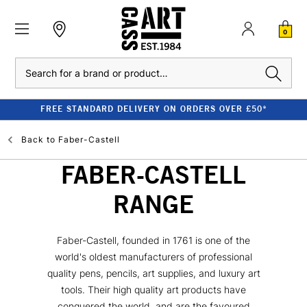
0
Search
FREE STANDARD DELIVERY ON ORDERS OVER £50*
Back to
Faber-Castell
FABER-CASTELL
RANGE
Faber-Castell, founded in 1761 is one of the
world's oldest manufacturers of professional
quality pens, pencils, art supplies, and luxury art
tools. Their high quality art products have
conquered the world, and are the favoured