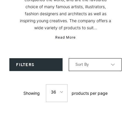
choice of many famous artists, illustrators,
fashion designers and architects as well as
inspiring young creatives. The company offers a
wide variety of products to suit...
Read More
Sort By
FILTERS
Relevance
36
Showing
products per page
Price: Low to High
12
Price: High to Low
24