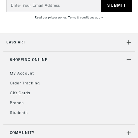
Email
Address
Read our
privacy policy
.
Terms & conditions
apply.
CASS ART
SHOPPING ONLINE
My Account
Order Tracking
Gift Cards
Brands
Students
COMMUNITY