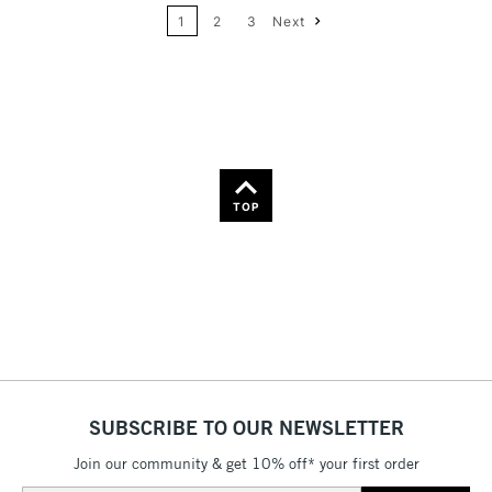
Name: A-Z
1
2
3
Next
36
Name: Z-A
TOP
SUBSCRIBE TO OUR NEWSLETTER
Join our community & get 10% off* your first order