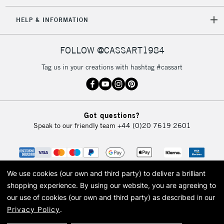
HELP & INFORMATION
FOLLOW @CASSART1984
Tag us in your creations with hashtag #cassart
Got questions?
Speak to our friendly team
+44 (0)20 7619 2601
We use cookies (our own and third party) to deliver a brilliant
shopping experience.
By using our website, you are agreeing to
our use of cookies (our own and third party) as described in our
Privacy Policy
.
© 2026 Cass Art. Cass Art is the trading name of Art-Line Limited, a company
registered in England and Wales with a company number 1799472