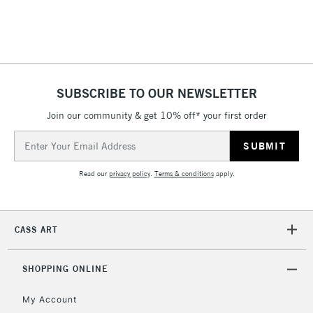
SUBSCRIBE TO OUR NEWSLETTER
Join our community & get 10% off* your first order
Email
Address
Read our
privacy policy
.
Terms & conditions
apply.
CASS ART
SHOPPING ONLINE
My Account