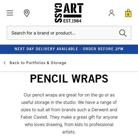
0
Search
NEXT DAY DELIVERY AVAILABLE - ORDER BEFORE 2PM
Back to
Portfolios & Storage
PENCIL WRAPS
Our pencil wraps are great for on the go or as
useful storage in the studio. We have a range of
sizes to suit all from brands such a Derwent and
Faber Castell. They make a great gift for anyone
who loves drawing, from kids to professional
artists.