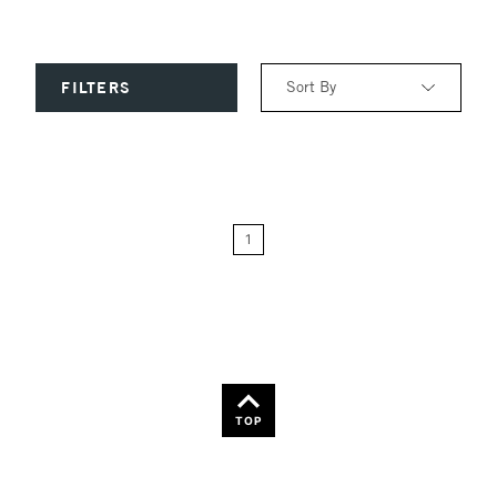
Sort By
FILTERS
Relevance
Price: Low to High
1
Price: High to Low
Name: A-Z
Name: Z-A
TOP