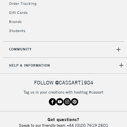
Order Tracking
Gift Cards
Brands
Students
COMMUNITY
HELP & INFORMATION
FOLLOW @CASSART1984
Tag us in your creations with hashtag #cassart
Got questions?
Speak to our friendly team
+44 (0)20 7619 2601