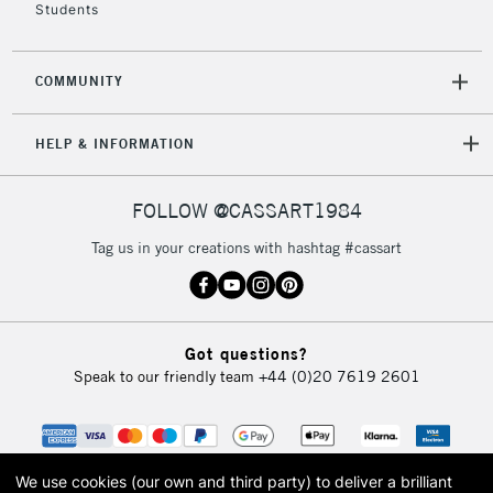
Students
COMMUNITY
HELP & INFORMATION
FOLLOW @CASSART1984
Tag us in your creations with hashtag #cassart
Got questions?
Speak to our friendly team
+44 (0)20 7619 2601
We use cookies (our own and third party) to deliver a brilliant