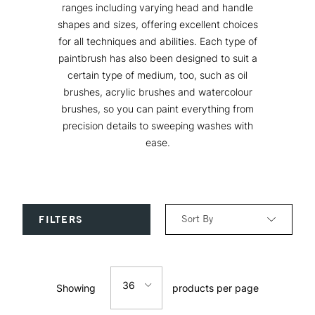
ranges including varying head and handle
shapes and sizes, offering excellent choices
for all techniques and abilities. Each type of
paintbrush has also been designed to suit a
certain type of medium, too, such as oil
brushes, acrylic brushes and watercolour
brushes, so you can paint everything from
precision details to sweeping washes with
ease.
Sort By
FILTERS
Relevance
36
Showing
products per page
Price: Low to High