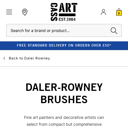
0
Search
FREE STANDARD DELIVERY ON ORDERS OVER £50*
Back to
Daler Rowney
DALER-ROWNEY
BRUSHES
Fine art painters and decorative artists can
select from compact but comprehensive