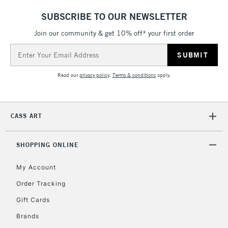
SUBSCRIBE TO OUR NEWSLETTER
Join our community & get 10% off* your first order
Email
Address
Read our
privacy policy
.
Terms & conditions
apply.
CASS ART
SHOPPING ONLINE
My Account
Order Tracking
Gift Cards
Brands