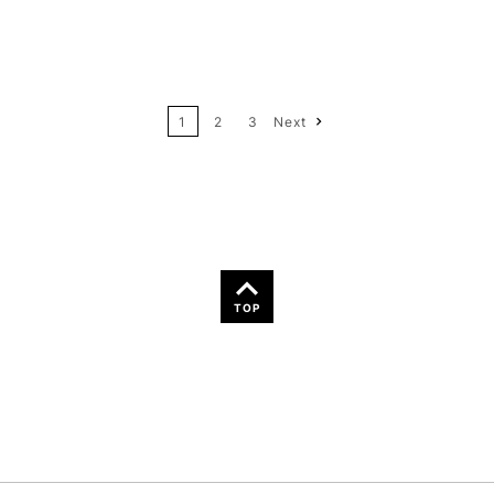
12
Price: High to Low
24
Name: A-Z
1
2
3
Next
36
Name: Z-A
TOP