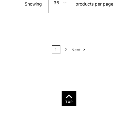
36
Showing
products per page
Price: Low to High
12
Price: High to Low
24
Name: A-Z
1
2
Next
36
Name: Z-A
TOP