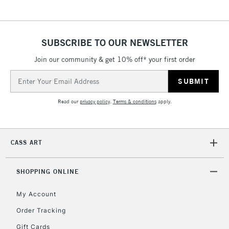
SUBSCRIBE TO OUR NEWSLETTER
Join our community & get 10% off* your first order
Email
Address
Read our
privacy policy
.
Terms & conditions
apply.
CASS ART
SHOPPING ONLINE
My Account
Order Tracking
Gift Cards