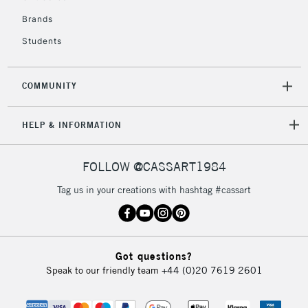
Brands
Students
COMMUNITY
HELP & INFORMATION
FOLLOW @CASSART1984
Tag us in your creations with hashtag #cassart
Got questions?
Speak to our friendly team
+44 (0)20 7619 2601