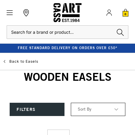
0
Search
FREE STANDARD DELIVERY ON ORDERS OVER £50*
Back to
Easels
WOODEN EASELS
Sort By
FILTERS
Relevance