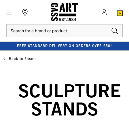
0
Search
FREE STANDARD DELIVERY ON ORDERS OVER £50*
Back to
Easels
SCULPTURE
STANDS