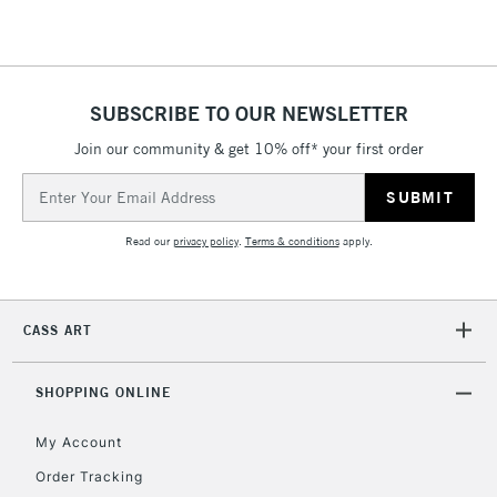
SUBSCRIBE TO OUR NEWSLETTER
Join our community & get 10% off* your first order
Email
Address
Read our
privacy policy
.
Terms & conditions
apply.
CASS ART
SHOPPING ONLINE
My Account
Order Tracking