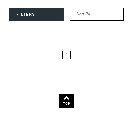
Sort By
FILTERS
Relevance
Price: Low to High
1
Price: High to Low
Name: A-Z
Name: Z-A
TOP