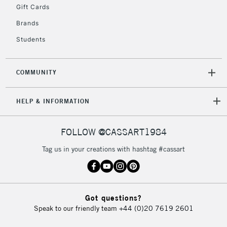
Gift Cards
Brands
Students
COMMUNITY
HELP & INFORMATION
FOLLOW @CASSART1984
Tag us in your creations with hashtag #cassart
Got questions?
Speak to our friendly team
+44 (0)20 7619 2601