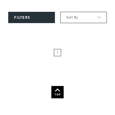
Sort By
FILTERS
Relevance
Price: Low to High
1
Price: High to Low
Name: A-Z
Name: Z-A
TOP