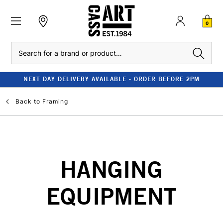
0
Search
NEXT DAY DELIVERY AVAILABLE - ORDER BEFORE 2PM
Back to
Framing
HANGING
EQUIPMENT