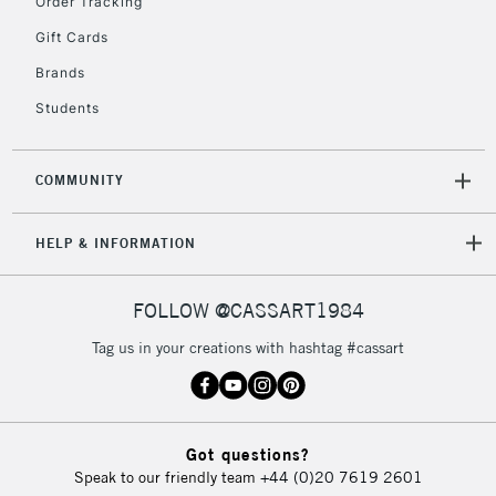
Order Tracking
Gift Cards
Brands
Students
COMMUNITY
HELP & INFORMATION
FOLLOW @CASSART1984
Tag us in your creations with hashtag #cassart
Got questions?
Speak to our friendly team
+44 (0)20 7619 2601