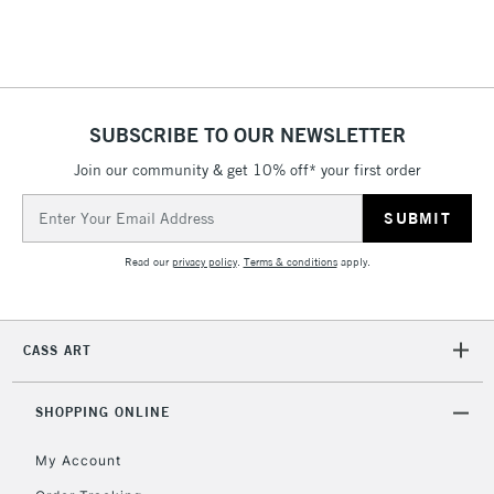
SUBSCRIBE TO OUR NEWSLETTER
Join our community & get 10% off* your first order
Email
Address
Read our
privacy policy
.
Terms & conditions
apply.
CASS ART
SHOPPING ONLINE
My Account