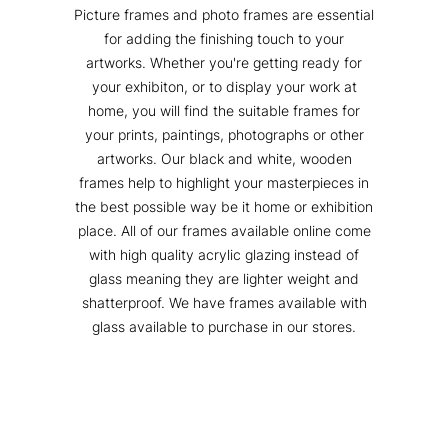
Picture frames and photo frames are essential
for adding the finishing touch to your
artworks. Whether you're getting ready for
your exhibiton, or to display your work at
home, you will find the suitable frames for
your prints, paintings, photographs or other
artworks. Our black and white, wooden
frames help to highlight your masterpieces in
the best possible way be it home or exhibition
place. All of our frames available online come
with high quality acrylic glazing instead of
glass meaning they are lighter weight and
shatterproof. We have frames available with
glass available to purchase in our stores.