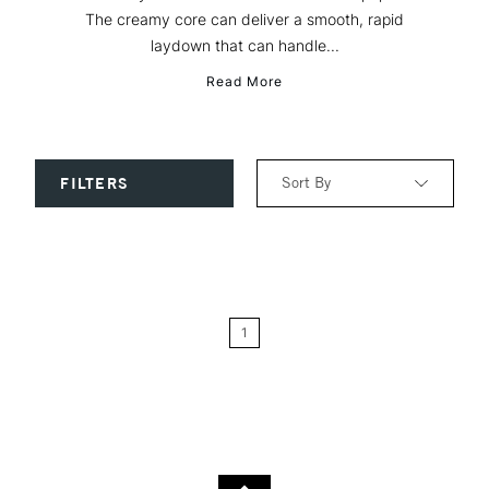
The creamy core can deliver a smooth, rapid
laydown that can handle...
Read More
Sort By
FILTERS
Relevance
Price: Low to High
1
Price: High to Low
Name: A-Z