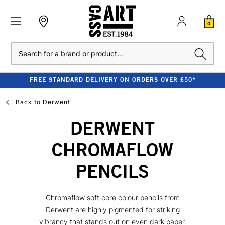
0
Search
FREE STANDARD DELIVERY ON ORDERS OVER £50*
Back to
Derwent
DERWENT
CHROMAFLOW
PENCILS
Chromaflow soft core colour pencils from
Derwent are highly pigmented for striking
vibrancy that stands out on even dark paper.