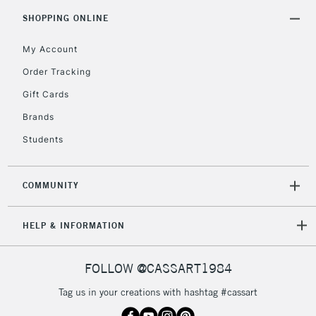
SHOPPING ONLINE
My Account
Order Tracking
Gift Cards
Brands
Students
COMMUNITY
HELP & INFORMATION
FOLLOW @CASSART1984
Tag us in your creations with hashtag #cassart