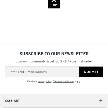
Name: Z-A
TOP
SUBSCRIBE TO OUR NEWSLETTER
Join our community & get 10% off* your first order
Email
Address
Read our
privacy policy
.
Terms & conditions
apply.
CASS ART