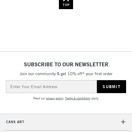
Name: Z-A
TOP
SUBSCRIBE TO OUR NEWSLETTER
Join our community & get 10% off* your first order
Email
Address
Read our
privacy policy
.
Terms & conditions
apply.
CASS ART