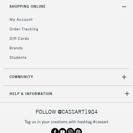
SHOPPING ONLINE
My Account
Order Tracking
Gift Cards
Brands
Students
COMMUNITY
HELP & INFORMATION
FOLLOW @CASSART1984
Tag us in your creations with hashtag #cassart