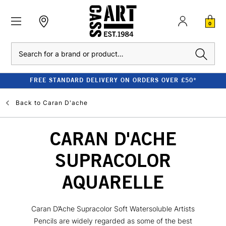
0
Search
FREE STANDARD DELIVERY ON ORDERS OVER £50*
Back to
Caran D'ache
CARAN D'ACHE
SUPRACOLOR
AQUARELLE
Caran D’Ache Supracolor Soft Watersoluble Artists
Pencils are widely regarded as some of the best