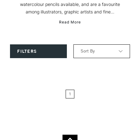
watercolour pencils available, and are a favourite
among illustrators, graphic artists and fine...
Read More
Sort By
FILTERS
Relevance
Price: Low to High
1
Price: High to Low
Name: A-Z