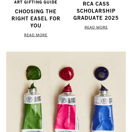
ART GIFTING GUIDE
RCA CASS
SCHOLARSHIP
CHOOSING THE
GRADUATE 2025
RIGHT EASEL FOR
YOU
READ MORE
READ MORE