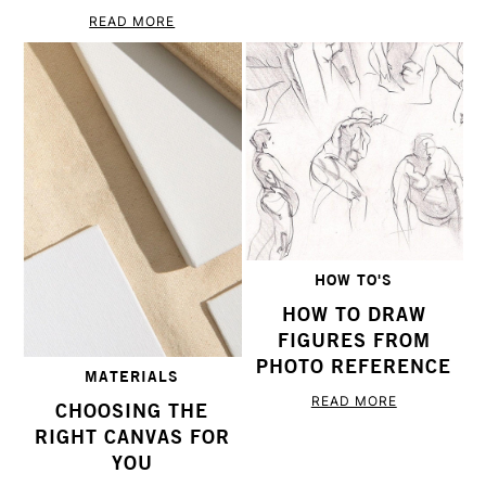
READ MORE
HOW TO'S
HOW TO DRAW
FIGURES FROM
PHOTO REFERENCE
MATERIALS
READ MORE
CHOOSING THE
RIGHT CANVAS FOR
YOU