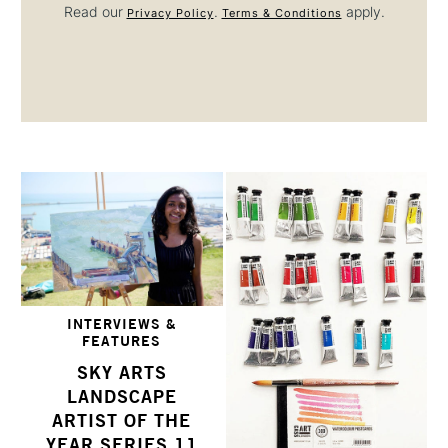
Read our
.
apply.
Privacy Policy
Terms & Conditions
INTERVIEWS &
FEATURES
SKY ARTS
LANDSCAPE
ARTIST OF THE
YEAR SERIES 11