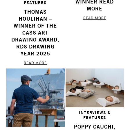
WINNER READ
FEATURES
MORE
THOMAS
HOULIHAN –
READ MORE
WINNER OF THE
CASS ART
DRAWING AWARD,
RDS DRAWING
YEAR 2025
READ MORE
INTERVIEWS &
FEATURES
POPPY CAUCHI,