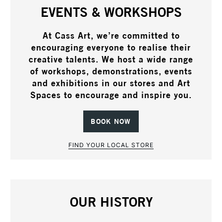
EVENTS & WORKSHOPS
At Cass Art, we’re committed to
encouraging everyone to realise their
creative talents. We host a wide range
of workshops, demonstrations, events
and exhibitions in our stores and Art
Spaces to encourage and inspire you.
BOOK NOW
FIND YOUR LOCAL STORE
OUR HISTORY