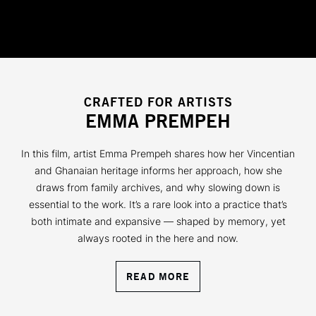
CRAFTED FOR ARTISTS
EMMA PREMPEH
In this film, artist Emma Prempeh shares how her Vincentian
and Ghanaian heritage informs her approach, how she
draws from family archives, and why slowing down is
essential to the work. It’s a rare look into a practice that’s
both intimate and expansive — shaped by memory, yet
always rooted in the here and now.
READ MORE