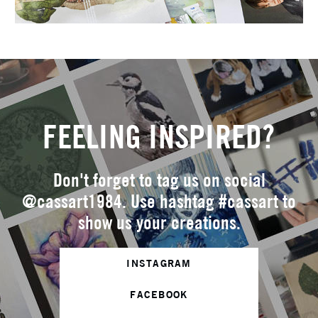
FEELING INSPIRED?
Don't forget to tag us on social
@cassart1984. Use hashtag #cassart to
show us your creations.
INSTAGRAM
FACEBOOK