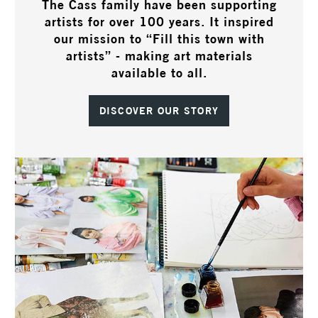
The Cass family have been supporting
artists for over 100 years. It inspired
our mission to “Fill this town with
artists” - making art materials
available to all.
DISCOVER OUR STORY