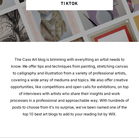
TIKTOK
The Cass Art blog is brimming with everything an artist needs to
know. We offer tips and techniques from painting, stretching canvas
to calligraphy and illustration from a variety of professional artists,
covering a wide array of mediums and topics. We also offer creative
opportunities, like competitions and open calls for exhibitions, on top
of interviews with artists who share their insights and work
processes in a professional and approachable way. With hundreds of
posts to choose from it's no surprise, we've been named one of the
top 10 best art blogs to add to your reading list by WIX.