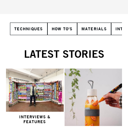
TECHNIQUES
HOW TO'S
MATERIALS
INTE
LATEST STORIES
INTERVIEWS &
FEATURES