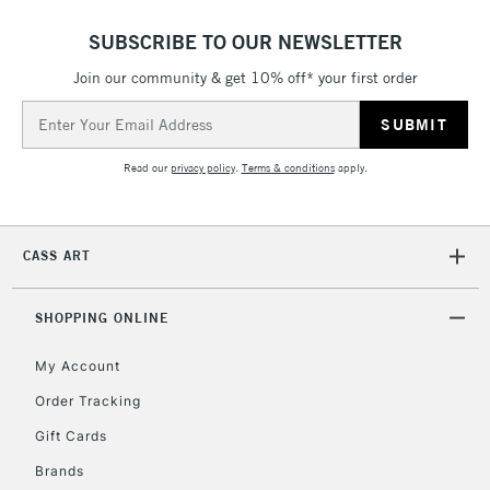
SUBSCRIBE TO OUR NEWSLETTER
Join our community & get 10% off* your first order
Email
Address
Read our
privacy policy
.
Terms & conditions
apply.
CASS ART
SHOPPING ONLINE
My Account
Order Tracking
Gift Cards
Brands