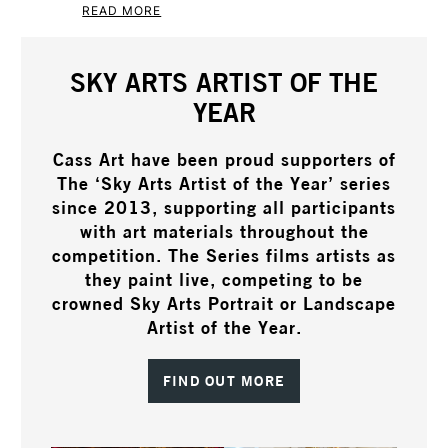
READ MORE
SKY ARTS ARTIST OF THE
YEAR
Cass Art have been proud supporters of
The ‘Sky Arts Artist of the Year’ series
since 2013, supporting all participants
with art materials throughout the
competition. The Series films artists as
they paint live, competing to be
crowned Sky Arts Portrait or Landscape
Artist of the Year.
FIND OUT MORE