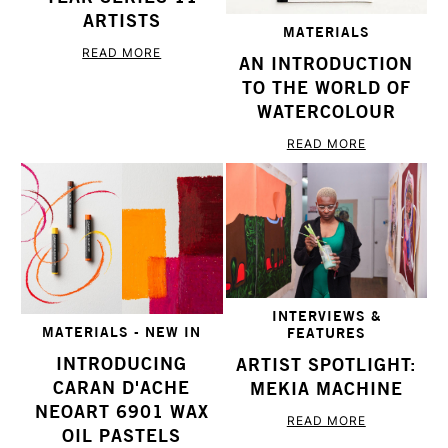
ARTISTS
MATERIALS
READ MORE
AN INTRODUCTION
TO THE WORLD OF
WATERCOLOUR
READ MORE
INTERVIEWS &
MATERIALS - NEW IN
FEATURES
INTRODUCING
ARTIST SPOTLIGHT:
CARAN D'ACHE
MEKIA MACHINE
NEOART 6901 WAX
READ MORE
OIL PASTELS