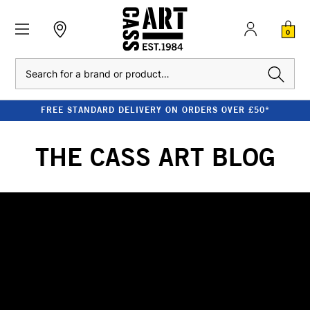
0
Search
FREE STANDARD DELIVERY ON ORDERS OVER £50*
THE CASS ART BLOG