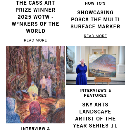
THE CASS ART
HOW TO'S
PRIZE WINNER
SHOWCASING
2025 WOTW -
POSCA THE MULTI
W*NKERS OF THE
SURFACE MARKER
WORLD
READ MORE
READ MORE
INTERVIEWS &
FEATURES
SKY ARTS
LANDSCAPE
ARTIST OF THE
YEAR SERIES 11
INTERVIEW &