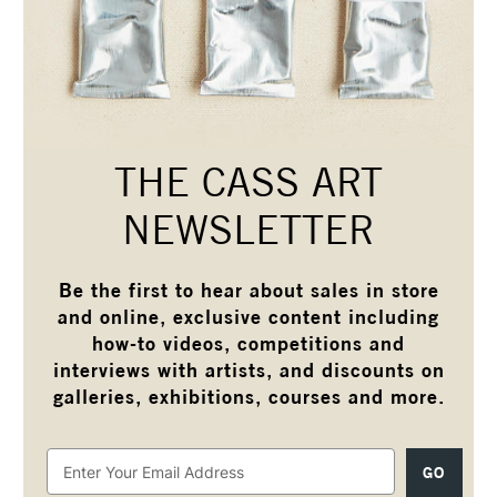
THE CASS ART
NEWSLETTER
Be the first to hear about sales in store
and online, exclusive content including
how-to videos, competitions and
interviews with artists, and discounts on
galleries, exhibitions, courses and more.
Email
Address