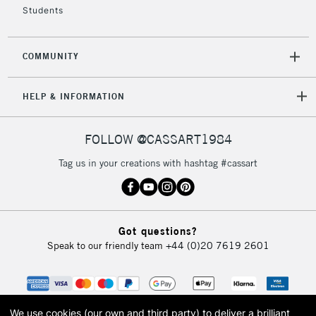
Students
COMMUNITY
HELP & INFORMATION
FOLLOW @CASSART1984
Tag us in your creations with hashtag #cassart
Got questions?
Speak to our friendly team
+44 (0)20 7619 2601
We use cookies (our own and third party) to deliver a brilliant