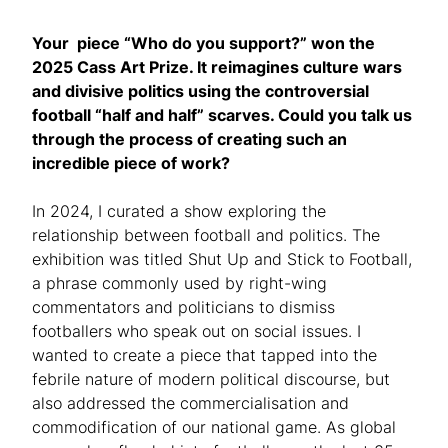
Your piece “Who do you support?” won the
2025 Cass Art Prize. It reimagines culture wars
and divisive politics using the controversial
football “half and half” scarves. Could you talk us
through the process of creating such an
incredible piece of work?
In 2024, I curated a show exploring the
relationship between football and politics. The
exhibition was titled Shut Up and Stick to Football,
a phrase commonly used by right-wing
commentators and politicians to dismiss
footballers who speak out on social issues. I
wanted to create a piece that tapped into the
febrile nature of modern political discourse, but
also addressed the commercialisation and
commodification of our national game. As global