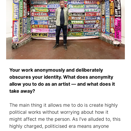
Your work anonymously and deliberately
obscures your identity. What does anonymity
allow you to do as an artist — and what does it
take away?
The main thing it allows me to do is create highly
political works without worrying about how it
might affect me the person. As I’ve alluded to, this
highly charged, politicised era means anyone