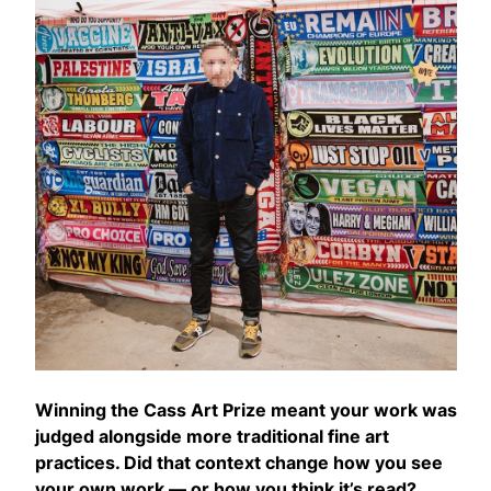
Winning the Cass Art Prize meant your work was
judged alongside more traditional fine art
practices. Did that context change how you see
your own work — or how you think it’s read?