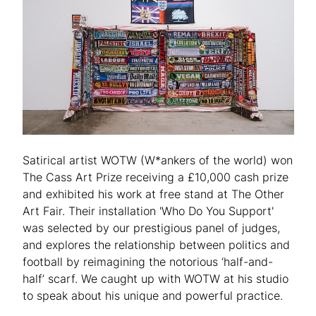
Satirical artist WOTW (W*ankers of the world) won
The Cass Art Prize receiving a £10,000 cash prize
and exhibited his work at free stand at The Other
Art Fair. Their installation 'Who Do You Support'
was selected by our prestigious panel of judges,
and explores the relationship between politics and
football by reimagining the notorious ‘half-and-
half’ scarf. We caught up with WOTW at his studio
to speak about his unique and powerful practice.