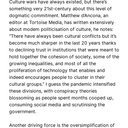
Culture wars have always existed, but there’s
something very 21st-century about this level of
dogmatic commitment. Matthew d’Ancona, an
editor at Tortoise Media, has written extensively
about modem politicisation of culture, he notes:
“There have always been cultural conflicts but it’s
become much sharper in the last 20 years thanks
to declining trust in institutions that were meant to
hold together the cohesion of society, some of the
growing inequalities, and most of all the
proliferation of technology that enables and
indeed encourages people to cluster in their
cultural groups.” I guess the pandemic intensified
these divisions, with conspiracy theories
blossoming as people spent months cooped up,
consuming social media and scrutinising the
government.
Another driving force is the oversimplification of