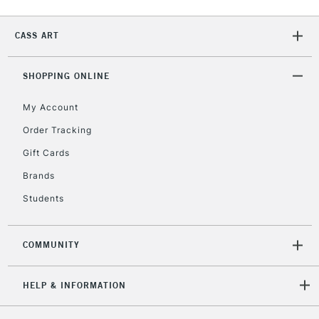
CASS ART
SHOPPING ONLINE
My Account
Order Tracking
Gift Cards
Brands
Students
COMMUNITY
HELP & INFORMATION