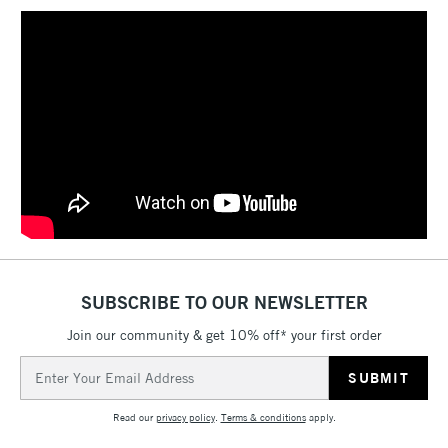
SUBSCRIBE TO OUR NEWSLETTER
Join our community & get 10% off* your first order
Email
Address
Read our
privacy policy
.
Terms & conditions
apply.