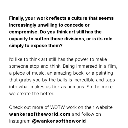
Finally, your work reflects a culture that seems
increasingly unwilling to concede or
compromise. Do you think art still has the
capacity to soften those divisions, or is its role
simply to expose them?
I’d like to think art still has the power to make
someone stop and think. Being immersed in a film,
a piece of music, an amazing book, or a painting
that grabs you by the balls is incredible and taps
into what makes us tick as humans. So the more
we create the better.
Check out more of WOTW work on their website
wankersoftheworld.com
and follow on
Instagram
@wankersoftheworld