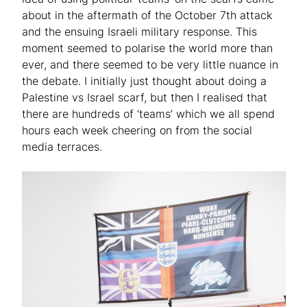
about in the aftermath of the October 7th attack
and the ensuing Israeli military response. This
moment seemed to polarise the world more than
ever, and there seemed to be very little nuance in
the debate. I initially just thought about doing a
Palestine vs Israel scarf, but then I realised that
there are hundreds of ‘teams’ which we all spend
hours each week cheering on from the social
media terraces.