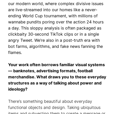
our modern world, where complex divisive issues
are live-streamed into our homes like a never-
ending World Cup tournament, with millions of
wannabe pundits poring over the action 24 hours
a day. This sloppy analysis is often packaged as
clickbaity 30-second TikTok clips or in a single
angry Tweet. We’re also in a post-truth era with
bot farms, algorithms, and fake news fanning the
flames.
Your work often borrows familiar visual systems
— banknotes, advertising formats, football
merchandise. What draws you to these everyday
structures as a way of talking about power and
ideology?
There’s something beautiful about everyday
functional objects and design. Taking ubiquitous
items and subverting them to create a message or