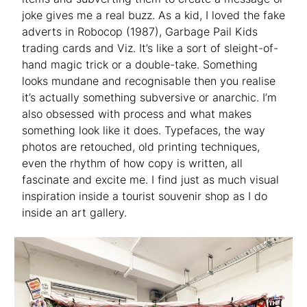
joke gives me a real buzz. As a kid, I loved the fake
adverts in Robocop (1987), Garbage Pail Kids
trading cards and Viz. It’s like a sort of sleight-of-
hand magic trick or a double-take. Something
looks mundane and recognisable then you realise
it’s actually something subversive or anarchic. I’m
also obsessed with process and what makes
something look like it does. Typefaces, the way
photos are retouched, old printing techniques,
even the rhythm of how copy is written, all
fascinate and excite me. I find just as much visual
inspiration inside a tourist souvenir shop as I do
inside an art gallery.