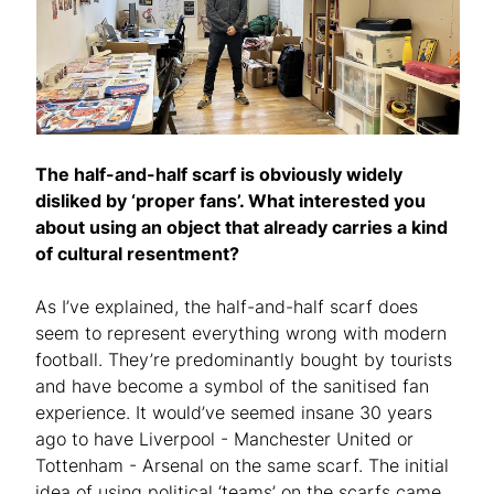
The half-and-half scarf is obviously widely
disliked by ‘proper fans’. What interested you
about using an object that already carries a kind
of cultural resentment?
As I’ve explained, the half-and-half scarf does
seem to represent everything wrong with modern
football. They’re predominantly bought by tourists
and have become a symbol of the sanitised fan
experience. It would’ve seemed insane 30 years
ago to have Liverpool - Manchester United or
Tottenham - Arsenal on the same scarf. The initial
idea of using political ‘teams’ on the scarfs came