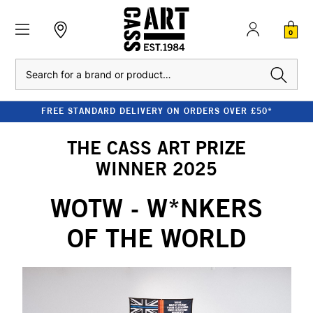
0
Search
FREE STANDARD DELIVERY ON ORDERS OVER £50*
THE CASS ART PRIZE
WINNER 2025
WOTW - W*NKERS
OF THE WORLD