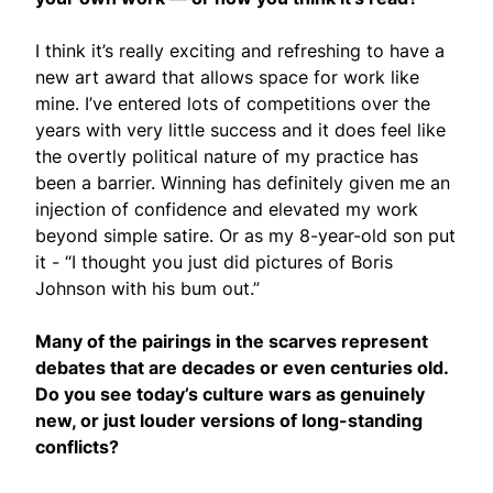
I think it’s really exciting and refreshing to have a
new art award that allows space for work like
mine. I’ve entered lots of competitions over the
years with very little success and it does feel like
the overtly political nature of my practice has
been a barrier. Winning has definitely given me an
injection of confidence and elevated my work
beyond simple satire. Or as my 8-year-old son put
it - “I thought you just did pictures of Boris
Johnson with his bum out.”
Many of the pairings in the scarves represent
debates that are decades or even centuries old.
Do you see today’s culture wars as genuinely
new, or just louder versions of long-standing
conflicts?