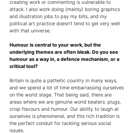
creating work or commenting is vulnerable to
attack. I also work doing (mainly) boring graphics
and illustration jobs to pay my bills, and my
political art practice doesn’t tend to gel very well
with that universe.
Humour is central to your work, but the
underlying themes are often bleak. Do you see
humour as a way in, a defence mechanism, or a
critical tool?
Britain is quite a pathetic country in many ways,
and we spend a lot of time embarrassing ourselves
on the world stage. That being said, there are
areas where we are genuine world beaters: plugs,
crisp flavours and humour. Our ability to laugh at
ourselves is phenomenal, and this rich tradition is
the perfect conduit for tackling serious social
issues.