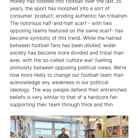
money has flooded into football over the last 35
years, the sport has morphed into a sort of
consumer ‘product’, eroding authentic fan tribalism.
The notorious half-and-half scarf - with two
opposing teams featured on the same scarf- has
become symbolic of this trend. While the hatred
between football fans has been diluted, wider
society has become more divided and tribal than
ever, with the so-called ‘culture war’ fuelling
animosity between opposing political views. We’re
now more likely to change our football team than
acknowledge any weakness in our political
ideology. The way people defend their entrenched
beliefs is very similar to that of a hardcore fan
supporting their team through thick and thin.