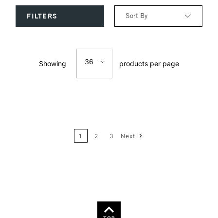
Sort By
FILTERS
Relevance
36
Showing
products per page
Price: Low to High
12
Price: High to Low
24
Name: A-Z
1
2
3
Next
36
Name: Z-A
TOP