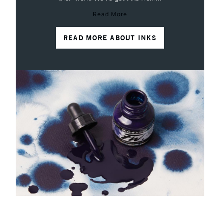
Read More
READ MORE ABOUT INKS