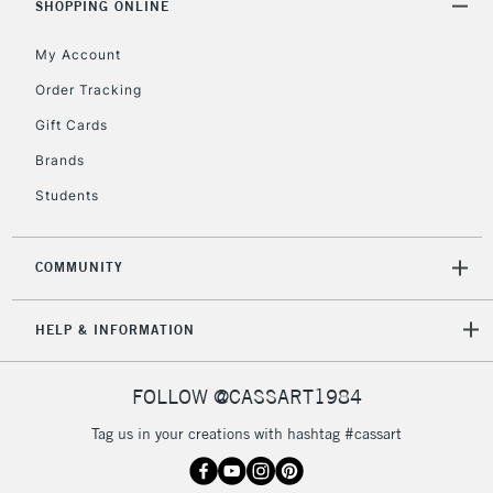
SHOPPING ONLINE
My Account
Order Tracking
Gift Cards
Brands
Students
COMMUNITY
HELP & INFORMATION
FOLLOW @CASSART1984
Tag us in your creations with hashtag #cassart