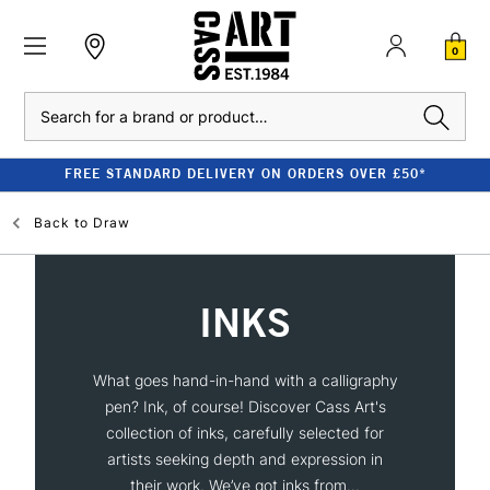
0
Search
FREE STANDARD DELIVERY ON ORDERS OVER £50*
Back to
Draw
INKS
What goes hand-in-hand with a calligraphy
pen? Ink, of course! Discover Cass Art's
collection of inks, carefully selected for
artists seeking depth and expression in
their work. We’ve got inks from...