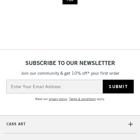
SUBSCRIBE TO OUR NEWSLETTER
Join our community & get 10% off* your first order
Email
Address
Read our
privacy policy
.
Terms & conditions
apply.
CASS ART