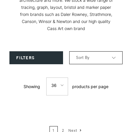
architecture and more. We stock a wide range of
tracing, graph, layout, bristol and marker paper
from brands such as Daler Rowney, Strathmore,
Canson, Winsor & Newton and our high quality
Cass Art own brand
Sort By
FILTERS
Relevance
36
Showing
products per page
Price: Low to High
12
Price: High to Low
24
Name: A-Z
1
2
Next