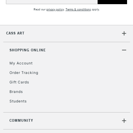
Address
Read our
privacy policy
.
Terms & conditions
apply.
CASS ART
SHOPPING ONLINE
My Account
Order Tracking
Gift Cards
Brands
Students
COMMUNITY