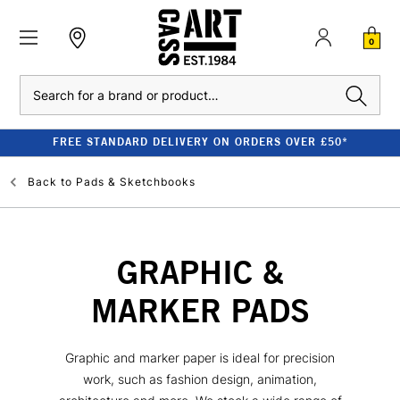
0
Search
FREE STANDARD DELIVERY ON ORDERS OVER £50*
Back to
Pads & Sketchbooks
GRAPHIC &
MARKER PADS
Graphic and marker paper is ideal for precision
work, such as fashion design, animation,