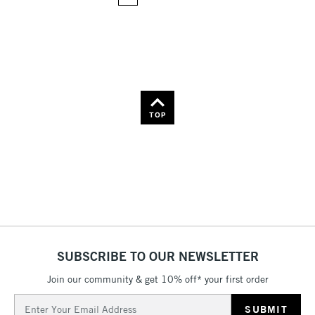
36
Name: Z-A
TOP
SUBSCRIBE TO OUR NEWSLETTER
Join our community & get 10% off* your first order
Email