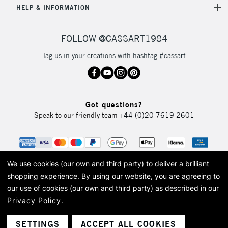
HELP & INFORMATION
FOLLOW @CASSART1984
Tag us in your creations with hashtag #cassart
Got questions?
Speak to our friendly team
+44 (0)20 7619 2601
We use cookies (our own and third party) to deliver a brilliant
shopping experience.
By using our website, you are agreeing to
our use of cookies (our own and third party) as described in our
Privacy Policy
.
© 2026 Cass Art. Cass Art is the trading name of Art-Line Limited, a company
registered in England and Wales with a company number 1799472
Cass Art, Cass Art London and the Cass Art logo are trade marks and trade
SETTINGS
ACCEPT ALL COOKIES