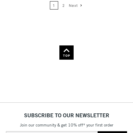
Name: A-Z
1
2
Next
36
Name: Z-A
TOP
SUBSCRIBE TO OUR NEWSLETTER
Join our community & get 10% off* your first order