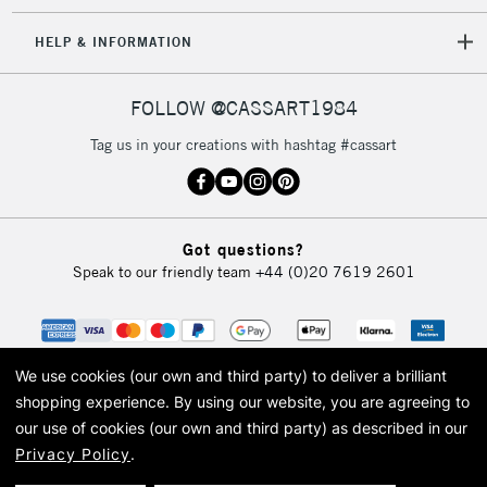
HELP & INFORMATION
FOLLOW @CASSART1984
Tag us in your creations with hashtag #cassart
Got questions?
Speak to our friendly team
+44 (0)20 7619 2601
We use cookies (our own and third party) to deliver a brilliant
shopping experience.
By using our website, you are agreeing to
our use of cookies (our own and third party) as described in our
Privacy Policy
.
© 2026 Cass Art. Cass Art is the trading name of Art-Line Limited, a company
registered in England and Wales with a company number 1799472