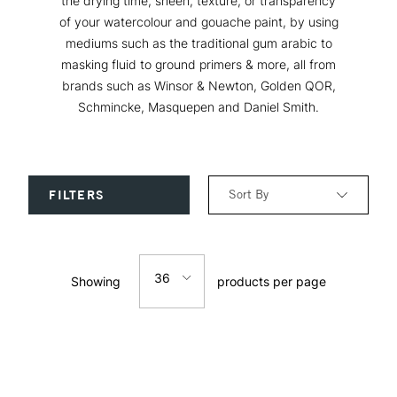
the drying time, sheen, texture, or transparency
of your watercolour and gouache paint, by using
mediums such as the traditional gum arabic to
masking fluid to ground primers & more, all from
brands such as Winsor & Newton, Golden QOR,
Schmincke, Masquepen and Daniel Smith.
Sort By
FILTERS
Relevance
36
Showing
products per page
Price: Low to High
12
Price: High to Low
24