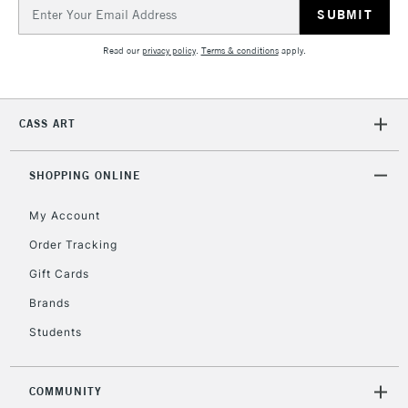
Email
Address
Read our
privacy policy
.
Terms & conditions
apply.
CASS ART
SHOPPING ONLINE
My Account
Order Tracking
Gift Cards
Brands
Students
COMMUNITY