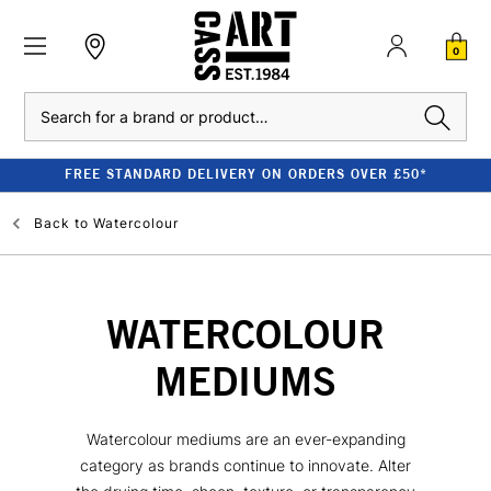
0
Search
FREE STANDARD DELIVERY ON ORDERS OVER £50*
Back to
Watercolour
WATERCOLOUR
MEDIUMS
Watercolour mediums are an ever-expanding
category as brands continue to innovate. Alter