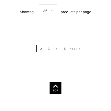
Relevance
36
Showing
products per page
Price: Low to High
12
Price: High to Low
24
Name: A-Z
1
2
3
4
5
Next
36
Name: Z-A
TOP