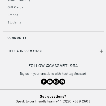
Gift Cards
Brands
Students
COMMUNITY
HELP & INFORMATION
FOLLOW @CASSART1984
Tag us in your creations with hashtag #cassart
Got questions?
Speak to our friendly team
+44 (0)20 7619 2601