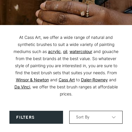
At Cass Art, we offer a wide range of natural and
synthetic brushes to suit a wide variety of painting
mediums such as
acrylic
,
oil
,
watercolour
and gouache
from the best brands at the best value. So whatever
style of painting you are interested in, you are sure to
find the best brush sets that suites your needs. From
Winsor & Newton
and
Cass Art
to
Daler-Rowney
and
Da Vinci
, we offer the best brush ranges at affordable
prices.
Sort By
FILTERS