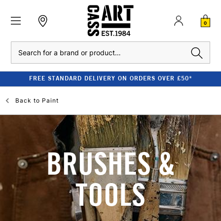
0
Search
FREE STANDARD DELIVERY ON ORDERS OVER £50*
Back to
Paint
BRUSHES &
TOOLS