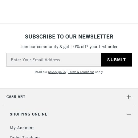
SUBSCRIBE TO OUR NEWSLETTER
Join our community & get 10% off* your first order
Email
Address
Read our
privacy policy
.
Terms & conditions
apply.
CASS ART
SHOPPING ONLINE
My Account
Order Tracking