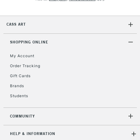
CASS ART
SHOPPING ONLINE
My Account
Order Tracking
Gift Cards
Brands
Students
COMMUNITY
HELP & INFORMATION