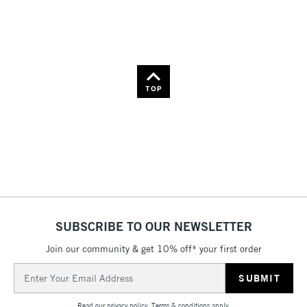
TOP
SUBSCRIBE TO OUR NEWSLETTER
Join our community & get 10% off* your first order
Email
Address
Read our
privacy policy
.
Terms & conditions
apply.