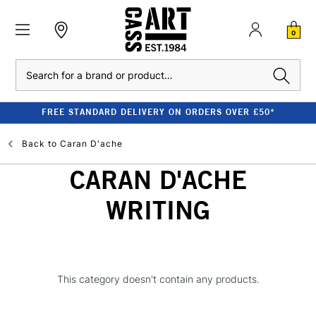
0
Search
FREE STANDARD DELIVERY ON ORDERS OVER £50*
Back to
Caran D'ache
CARAN D'ACHE
WRITING
This category doesn't contain any products.