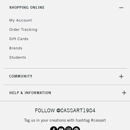
SHOPPING ONLINE
My Account
Order Tracking
Gift Cards
Brands
Students
COMMUNITY
HELP & INFORMATION
FOLLOW @CASSART1984
Tag us in your creations with hashtag #cassart