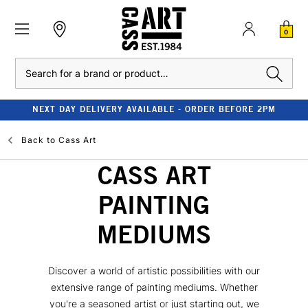
0
Search
NEXT DAY DELIVERY AVAILABLE - ORDER BEFORE 2PM
Back to
Cass Art
CASS ART
PAINTING
MEDIUMS
Discover a world of artistic possibilities with our
extensive range of painting mediums. Whether
you're a seasoned artist or just starting out, we