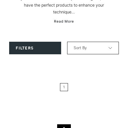
have the perfect products to enhance your
technique...
Read More
Sort By
FILTERS
Relevance
Price: Low to High
1
Price: High to Low
Name: A-Z