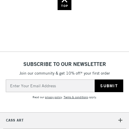
Name: Z-A
TOP
SUBSCRIBE TO OUR NEWSLETTER
Join our community & get 10% off* your first order
Email
Address
Read our
privacy policy
.
Terms & conditions
apply.
CASS ART