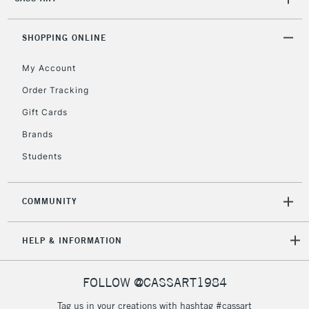
SHOPPING ONLINE
My Account
Order Tracking
Gift Cards
Brands
Students
COMMUNITY
HELP & INFORMATION
FOLLOW @CASSART1984
Tag us in your creations with hashtag #cassart