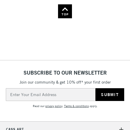
TOP
SUBSCRIBE TO OUR NEWSLETTER
Join our community & get 10% off* your first order
Email
Address
Read our
privacy policy
.
Terms & conditions
apply.
CASS ART