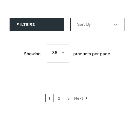
Sort By
FILTERS
Relevance
36
Showing
products per page
Price: Low to High
12
Price: High to Low
24
Name: A-Z
1
2
3
Next
36
Name: Z-A