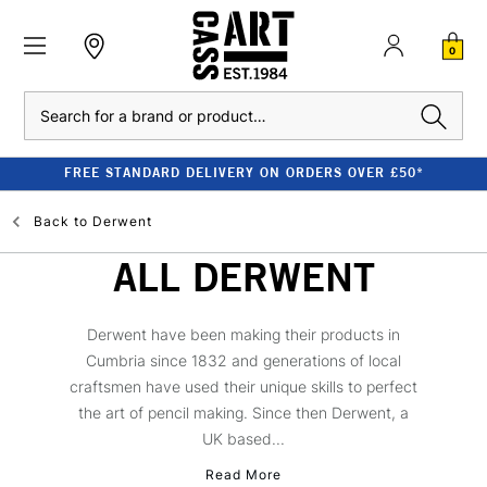
0
Search
FREE STANDARD DELIVERY ON ORDERS OVER £50*
Back to
Derwent
ALL DERWENT
Derwent have been making their products in
Cumbria since 1832 and generations of local
craftsmen have used their unique skills to perfect
the art of pencil making. Since then Derwent, a
UK based...
Read More