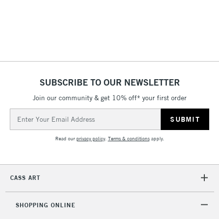
SUBSCRIBE TO OUR NEWSLETTER
Join our community & get 10% off* your first order
Email
Address
Read our
privacy policy
.
Terms & conditions
apply.
CASS ART
SHOPPING ONLINE