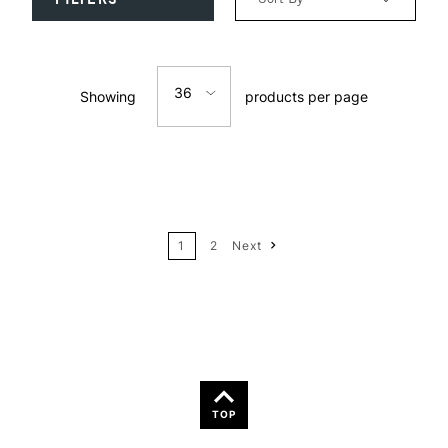
Relevance
36
Showing
products per page
Price: Low to High
12
Price: High to Low
24
Name: A-Z
1
2
Next
36
Name: Z-A
TOP