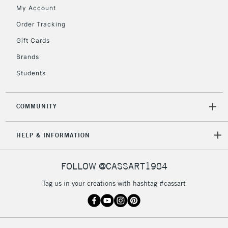
My Account
Order Tracking
Gift Cards
Brands
Students
COMMUNITY
HELP & INFORMATION
FOLLOW @CASSART1984
Tag us in your creations with hashtag #cassart