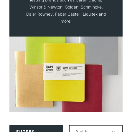
Winsor & Newton, Golden, Schmincke,
Daler Rowney, Faber Castell, Liquitex and
more!
Sort By
FILTERS