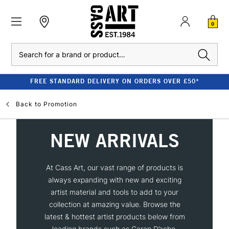
0
Search
FREE STANDARD DELIVERY ON ORDERS OVER £50*
Back to
Promotion
NEW ARRIVALS
At Cass Art, our vast range of products is
always expanding with new and exciting
artist material and tools to add to your
collection at amazing value. Browse the
latest & hottest artist products below from
leading brands such as Caran D’ache,