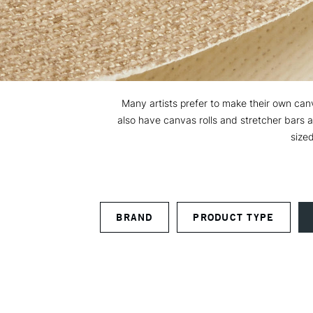
Many artists prefer to make their own canva
also have canvas rolls and stretcher bars 
sized
BRAND
PRODUCT TYPE