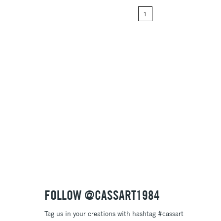
1
Price: High to Low
Name: A-Z
Name: Z-A
FOLLOW @CASSART1984
Tag us in your creations with hashtag #cassart