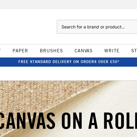
Search
W
PAPER
BRUSHES
CANVAS
WRITE
S
FREE STANDARD DELIVERY ON ORDERS OVER £50*
CANVAS ON A ROL