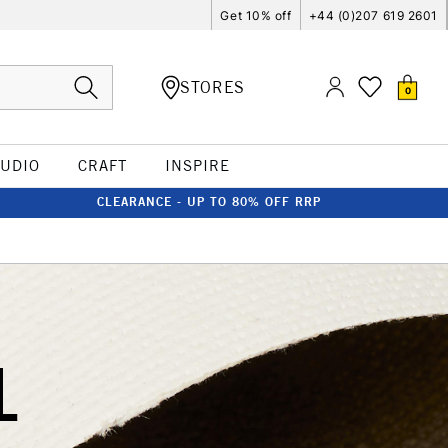
Get 10% off
+44 (0)207 619 2601
STORES
0
TUDIO
CRAFT
INSPIRE
CLEARANCE - UP TO 80% OFF RRP
L