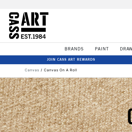
BRANDS
PAINT
DRA
JOIN CASS ART REWARDS
Canvas
Canvas On A Roll