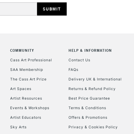
COMMUNITY
HELP & INFORMATION
Cass Art Professional
Contact Us
SAA Membership
FAQs
The Cass Art Prize
Delivery UK & International
Art Spaces
Returns & Refund Policy
Artist Resources
Best Price Guarantee
Events & Workshops
Terms & Conditions
Artist Educators
Offers & Promotions
Sky Arts
Privacy & Cookies Policy