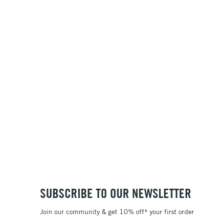
SUBSCRIBE TO OUR NEWSLETTER
Join our community & get 10% off* your first order