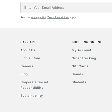
Email
Address
Read our
privacy policy
.
Terms & conditions
apply.
CASS ART
SHOPPING ONLINE
About Us
My Account
Find a Store
Order Tracking
Careers
Gift Cards
Blog
Brands
Corporate Social
Students
Responsibility
Sustainability