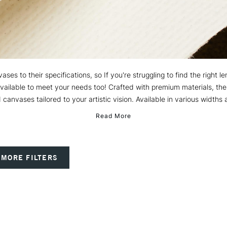
ses to their specifications, so If you're struggling to find the right 
available to meet your needs too! Crafted with premium materials, the
 canvases tailored to your artistic vision. Available in various widths 
Read More
MORE FILTERS