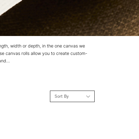
length, width or depth, in the one canvas we
se canvas rolls allow you to create custom-
and...
Sort By
Relevance
Price: Low to High