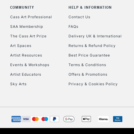
COMMUNITY
HELP & INFORMATION
Cass Art Professional
Contact Us
SAA Membership
FAQs
The Cass Art Prize
Delivery UK & International
Art Spaces
Returns & Refund Policy
Artist Resources
Best Price Guarantee
Events & Workshops
Terms & Conditions
Artist Educators
Offers & Promotions
Sky Arts
Privacy & Cookies Policy