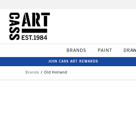
BRANDS
PAINT
DRA
JOIN CASS ART REWARDS
Brands
Old Holland