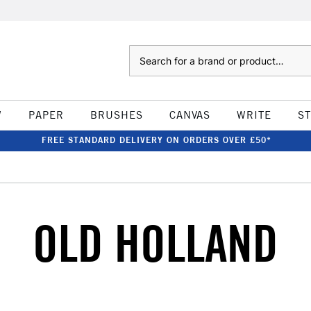
Search
W
PAPER
BRUSHES
CANVAS
WRITE
S
FREE STANDARD DELIVERY ON ORDERS OVER £50*
OLD HOLLAND