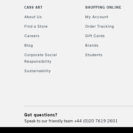
CASS ART
SHOPPING ONLINE
About Us
My Account
Find a Store
Order Tracking
Careers
Gift Cards
Blog
Brands
Corporate Social
Students
Responsibility
Sustainability
Got questions?
Speak to our friendly team
+44 (0)20 7619 2601