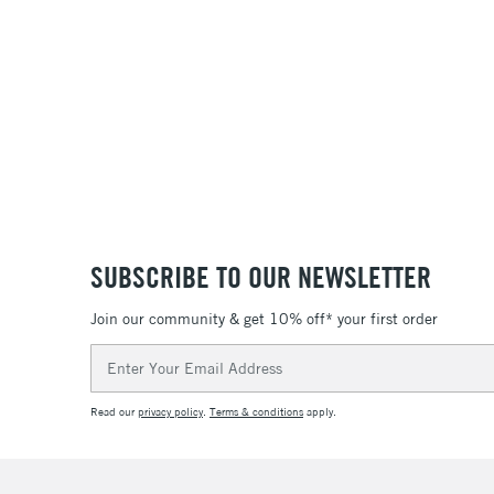
SUBSCRIBE TO OUR NEWSLETTER
Join our community & get 10% off* your first order
Email
Address
Read our
privacy policy
.
Terms & conditions
apply.