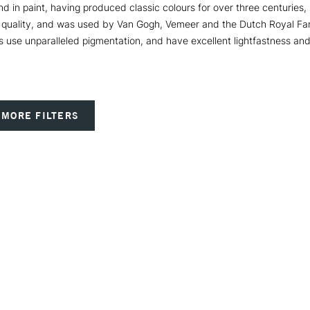
nd in paint, having produced classic colours for over three centuries
nal quality, and was used by Van Gogh, Vemeer and the Dutch Royal Fa
s use unparalleled pigmentation, and have excellent lightfastness a
MORE FILTERS