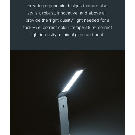
creating ergonomic designs that are also
stylish, robust, innovative, and above all,
provide the ‘right quality’ light needed for a
task – i.e. correct colour temperature, correct
light intensity, minimal glare and heat.