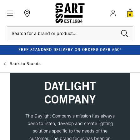
0
Search
FREE STANDARD DELIVERY ON ORDERS OVER £50*
Back to
Brands
DAYLIGHT
COMPANY
The Daylight Company's mission has always
been to listen, develop and create lighting
solutions specific to the needs of the
customer. The brand focus has been on