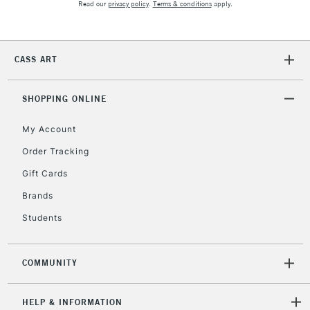
Read our
privacy policy
.
Terms & conditions
apply.
CASS ART
SHOPPING ONLINE
My Account
Order Tracking
Gift Cards
Brands
Students
COMMUNITY
HELP & INFORMATION