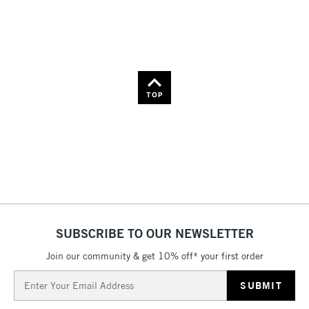
36
Name: Z-A
TOP
SUBSCRIBE TO OUR NEWSLETTER
Join our community & get 10% off* your first order
Email
Address