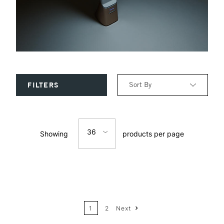
Sort By
FILTERS
Relevance
36
Showing
products per page
Price: Low to High
12
Price: High to Low
24
Name: A-Z
1
2
Next