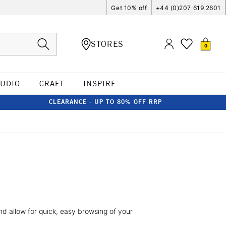
Get 10% off
+44 (0)207 619 2601
STORES
0
TUDIO
CRAFT
INSPIRE
CLEARANCE - UP TO 80% OFF RRP
 and allow for quick, easy browsing of your