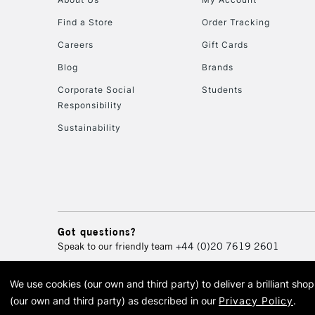
Find a Store
Order Tracking
Careers
Gift Cards
Blog
Brands
Corporate Social
Students
Responsibility
Sustainability
Got questions?
Speak to our friendly team
+44 (0)20 7619 2601
We use cookies (our own and third party) to deliver a brilliant sh
© 2026 Cass Art. Cass Art i
(our own and third party) as described in our
Privacy Policy
.
Cass Ar