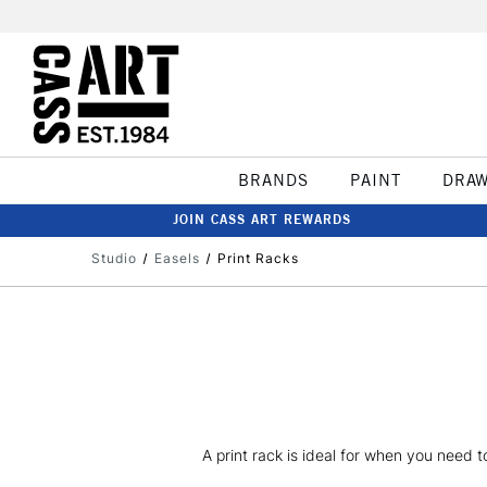
BRANDS
PAINT
DRA
JOIN CASS ART REWARDS
Studio
Easels
Print Racks
A print rack is ideal for when you need to