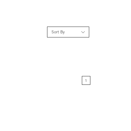
Sort By
Relevance
Price: Low to High
1
Price: High to Low
Name: A-Z
Name: Z-A