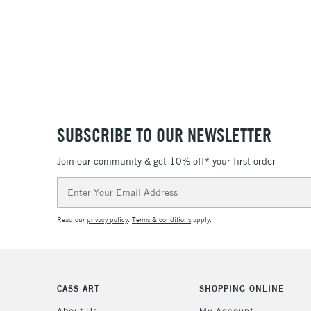
SUBSCRIBE TO OUR NEWSLETTER
Join our community & get 10% off* your first order
Email
Address
Read our
privacy policy
.
Terms & conditions
apply.
CASS ART
SHOPPING ONLINE
About Us
My Account