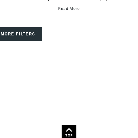
Read More
MORE FILTERS
TOP