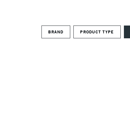
BRAND
PRODUCT TYPE