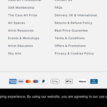
SAA Membership
FAQs
The Cass Art Prize
Delivery UK & International
Art Spaces
Returns & Refund Policy
Artist Resources
Best Price Guarantee
Events & Workshops
Terms & Conditions
Artist Educators
Offers & Promotions
Sky Arts
Privacy & Cookies Policy
opping experience.
By using our website, you are agreeing to our use 
s the trading name of Art-Line Limited, a company registered in England and Wales w
t, Cass Art London and the Cass Art logo are trade marks and trade names of Art-Line 