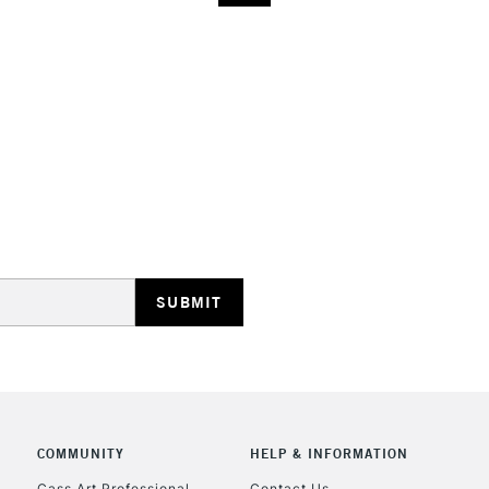
COMMUNITY
HELP & INFORMATION
Cass Art Professional
Contact Us