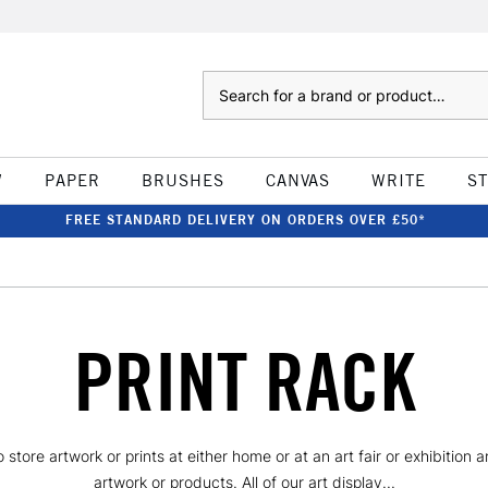
Search
W
PAPER
BRUSHES
CANVAS
WRITE
S
FREE STANDARD DELIVERY ON ORDERS OVER £50*
PRINT RACK
 store artwork or prints at either home or at an art fair or exhibition
artwork or products. All of our art display...