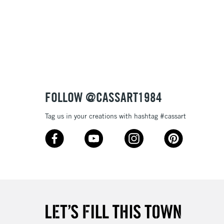
FOLLOW @CASSART1984
Tag us in your creations with hashtag #cassart