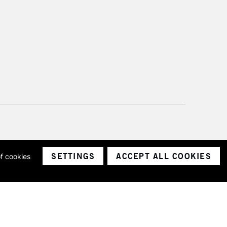
SETTINGS
ACCEPT ALL COOKIES
of cookies
ith a company number 1799472
Limited.