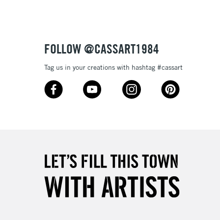
FOLLOW @CASSART1984
Tag us in your creations with hashtag #cassart