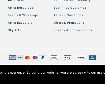
Art Spaces
Returns & Refund Policy
Artist Resources
Best Price Guarantee
Events & Workshops
Terms & Conditions
Artist Educators
Offers & Promotions
Sky Arts
Privacy & Cookies Policy
opping experience.
By using our website, you are agreeing to our use 
s the trading name of Art-Line Limited, a company registered in England and Wales w
t, Cass Art London and the Cass Art logo are trade marks and trade names of Art-Line 