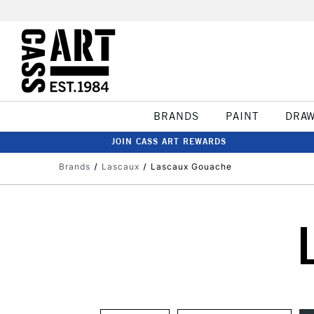
BRANDS
PAINT
DRA
JOIN CASS ART REWARDS
Brands
Lascaux
Lascaux Gouache