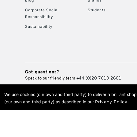
Blog
Brands
Corporate Social
Students
Responsibility
Sustainability
Got questions?
Speak to our friendly team
+44 (0)20 7619 2601
We use cookies (our own and third party) to deliver a brilliant sh
© 2026 Cass Art. Cass Art i
(our own and third party) as described in our
Privacy Policy
.
Cass Ar