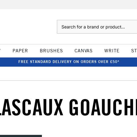
Search
W
PAPER
BRUSHES
CANVAS
WRITE
S
FREE STANDARD DELIVERY ON ORDERS OVER £50*
LASCAUX GOAUCH