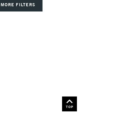
MORE FILTERS
TOP