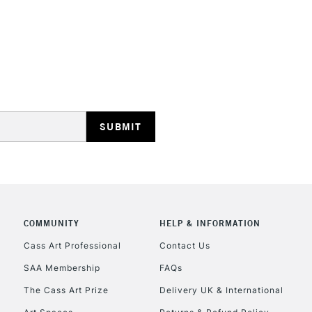
COMMUNITY
HELP & INFORMATION
Cass Art Professional
Contact Us
SAA Membership
FAQs
The Cass Art Prize
Delivery UK & International