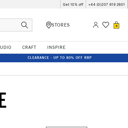
Get 10% off
+44 (0)207 619 2601
STORES
0
TUDIO
CRAFT
INSPIRE
CLEARANCE - UP TO 80% OFF RRP
E