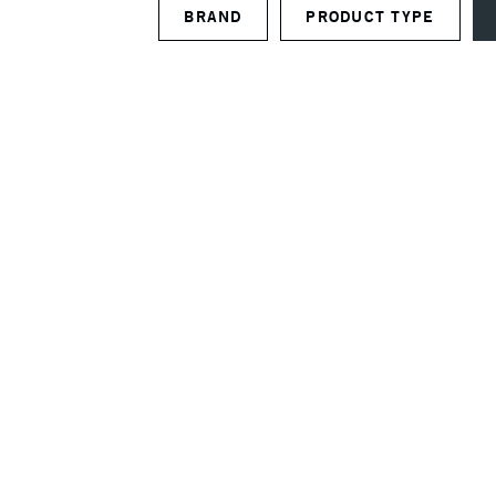
BRAND
PRODUCT TYPE