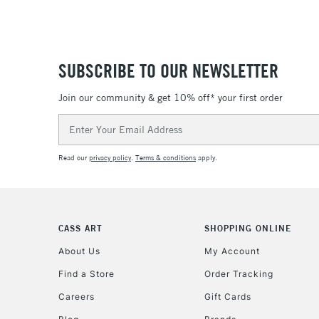
SUBSCRIBE TO OUR NEWSLETTER
Join our community & get 10% off* your first order
Email
Address
Read our
privacy policy
.
Terms & conditions
apply.
CASS ART
SHOPPING ONLINE
About Us
My Account
Find a Store
Order Tracking
Careers
Gift Cards