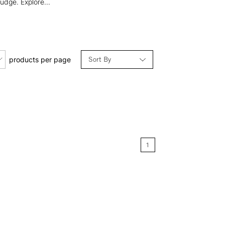
udge. Explore...
Sort By
products per page
Relevance
Price: Low to High
Price: High to Low
1
Name: A-Z
Name: Z-A