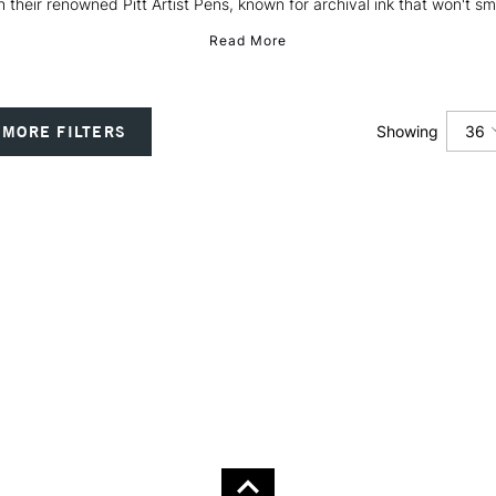
h their renowned Pitt Artist Pens, known for archival ink that won't sm
Read More
36
MORE FILTERS
Showing
12
24