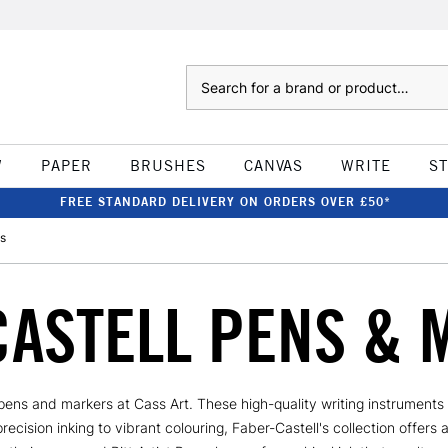
Search
W
PAPER
BRUSHES
CANVAS
WRITE
S
FREE STANDARD DELIVERY ON ORDERS OVER £50*
s
CASTELL PENS & 
l pens and markers at Cass Art. These high-quality writing instrument
cision inking to vibrant colouring, Faber-Castell's collection offers 