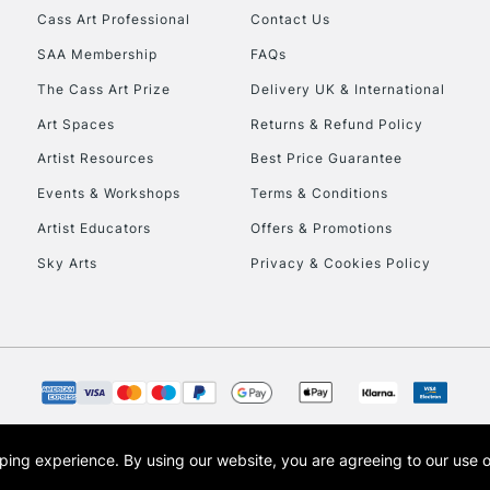
Cass Art Professional
Contact Us
SAA Membership
FAQs
The Cass Art Prize
Delivery UK & International
Art Spaces
Returns & Refund Policy
Artist Resources
Best Price Guarantee
Events & Workshops
Terms & Conditions
Artist Educators
Offers & Promotions
Sky Arts
Privacy & Cookies Policy
opping experience.
By using our website, you are agreeing to our use 
s the trading name of Art-Line Limited, a company registered in England and Wales w