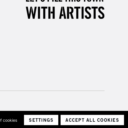
SETTINGS
ACCEPT ALL COOKIES
of cookies
ith a company number 1799472