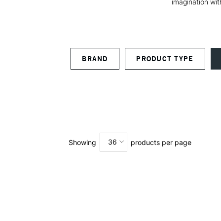
imagination wit
BRAND
PRODUCT TYPE
36
Showing
products per page
12
24