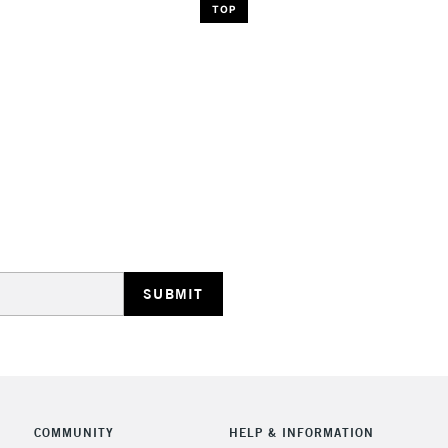
TOP
COMMUNITY
HELP & INFORMATION