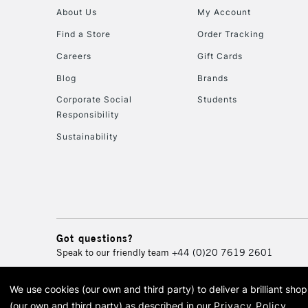
About Us
My Account
Find a Store
Order Tracking
Careers
Gift Cards
Blog
Brands
Corporate Social
Students
Responsibility
Sustainability
Got questions?
Speak to our friendly team
+44 (0)20 7619 2601
We use cookies (our own and third party) to deliver a brilliant sh
© 2026 Cass Art. Cass Art i
(our own and third party) as described in our
Privacy Policy
.