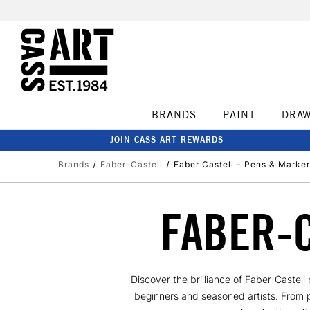
BRANDS
PAINT
DRA
JOIN CASS ART REWARDS
Brands
Faber-Castell
Faber Castell - Pens & Marker
FABER-
Discover the brilliance of Faber-Castel
beginners and seasoned artists. From pre