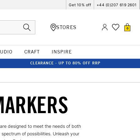
Get 10% off
+44 (0)207 619 2601
STORES
0
TUDIO
CRAFT
INSPIRE
CLEARANCE - UP TO 80% OFF RRP
MARKERS
s are designed to meet the needs of both
a spectrum of possibilities. Unleash your