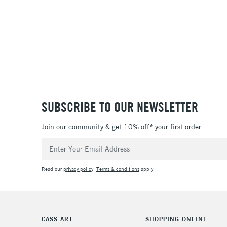
SUBSCRIBE TO OUR NEWSLETTER
Join our community & get 10% off* your first order
Email
Address
Read our
privacy policy
.
Terms & conditions
apply.
CASS ART
SHOPPING ONLINE