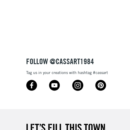
FOLLOW @CASSART1984
Tag us in your creations with hashtag #cassart