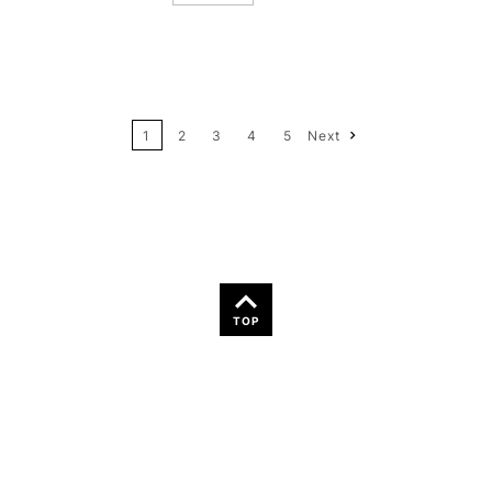
12
Price: High to Low
24
Name: A-Z
1
2
3
4
5
Next
36
Name: Z-A
TOP