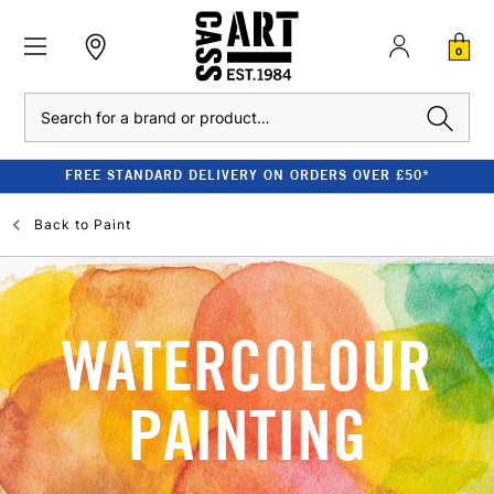
0
Search
FREE STANDARD DELIVERY ON ORDERS OVER £50*
Back to
Paint
WATERCOLOUR
PAINTING