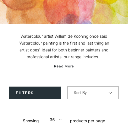
Watercolour artist Willem de Kooning once said
‘Watercolour painting is the first and last thing an
artist does’. Ideal for both beginner painters and
professional artists, our range includes...
Read More
Sort By
FILTERS
Relevance
36
Showing
products per page
Price: Low to High