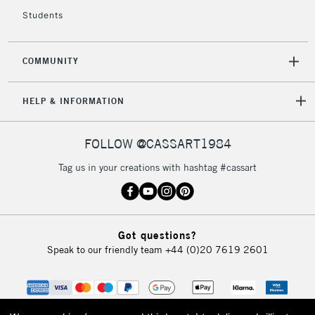
Students
COMMUNITY
HELP & INFORMATION
FOLLOW @CASSART1984
Tag us in your creations with hashtag #cassart
Got questions?
Speak to our friendly team
+44 (0)20 7619 2601