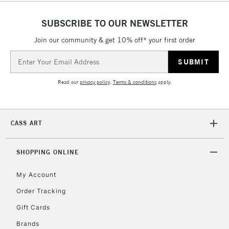
SUBSCRIBE TO OUR NEWSLETTER
Join our community & get 10% off* your first order
Email
Address
Read our
privacy policy
.
Terms & conditions
apply.
CASS ART
SHOPPING ONLINE
My Account
Order Tracking
Gift Cards
Brands