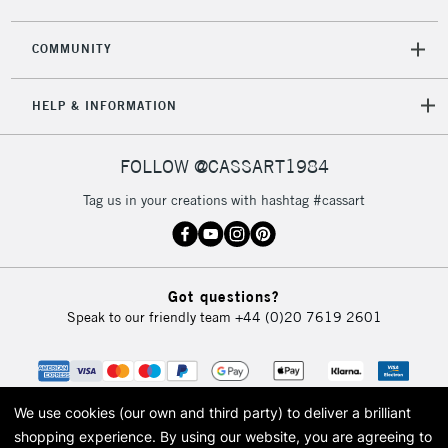
COMMUNITY
HELP & INFORMATION
FOLLOW @CASSART1984
Tag us in your creations with hashtag #cassart
Got questions?
Speak to our friendly team
+44 (0)20 7619 2601
We use cookies (our own and third party) to deliver a brilliant
shopping experience.
By using our website, you are agreeing to