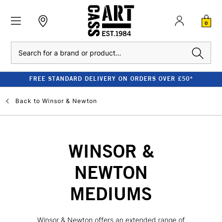
0
Search
FREE STANDARD DELIVERY ON ORDERS OVER £50*
Back to
Winsor & Newton
WINSOR &
NEWTON
MEDIUMS
Winsor & Newton offers an extended range of