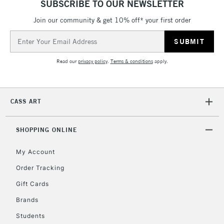
SUBSCRIBE TO OUR NEWSLETTER
Join our community & get 10% off* your first order
Email
Address
Read our
privacy policy
.
Terms & conditions
apply.
CASS ART
SHOPPING ONLINE
My Account
Order Tracking
Gift Cards
Brands
Students