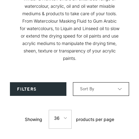
watercolour, acrylic, oil and oil water mixable
mediums & products to take care of your tools.
From Watercolour Masking Fluid to Gum Arabic
for watercolours, to Liquin and Linseed oil to slow
or extend the drying speed for oil paints and use
acrylic mediums to manipulate the drying time,
sheen, texture or transparency of your acrylic
paints.
Sort By
FILTERS
Relevance
36
Showing
products per page
Price: Low to High
12