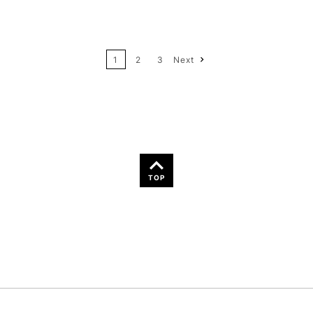
Price: High to Low
24
Name: A-Z
1
2
3
Next
36
Name: Z-A
TOP