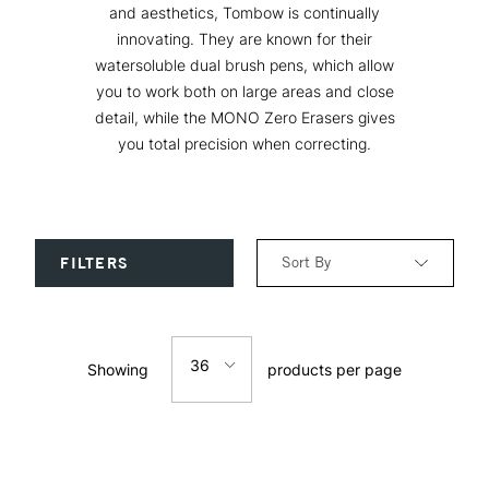
and aesthetics, Tombow is continually
innovating. They are known for their
watersoluble dual brush pens, which allow
you to work both on large areas and close
detail, while the MONO Zero Erasers gives
you total precision when correcting.
Sort By
FILTERS
Relevance
36
Showing
products per page
Price: Low to High
12
Price: High to Low