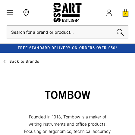
0
Search
FREE STANDARD DELIVERY ON ORDERS OVER £50*
Back to
Brands
TOMBOW
Founded in 1913, Tombow is a maker of
writing instruments and office products.
Focusing on ergonomics, technical accuracy