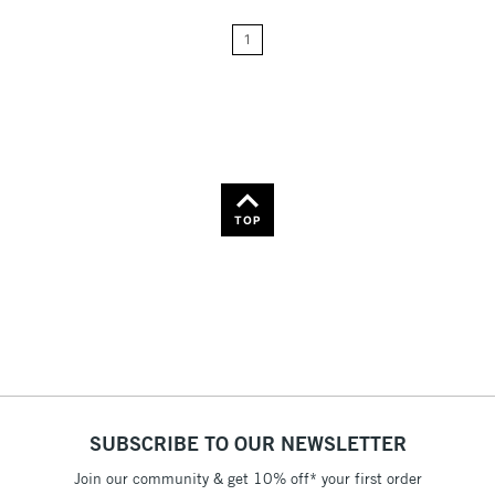
24
Name: A-Z
1
Name: Z-A
TOP
SUBSCRIBE TO OUR NEWSLETTER
Join our community & get 10% off* your first order