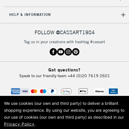
HELP & INFORMATION
FOLLOW @CASSART1984
Tag us in your creations with hashtag #cassart
Got questions?
Speak to our friendly team
+44 (0)20 7619 2601
We use cookies (our own and third party) to deliver a brilliant
shopping experience.
By using our website, you are agreeing to
our use of cookies (our own and third party) as described in our
Privacy Policy
.
© 2026 Cass Art. Cass Art is the trading name of Art-Line Limited, a company