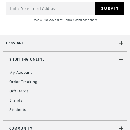
Email
Address
Read our
privacy policy
.
Terms & conditions
apply.
CASS ART
SHOPPING ONLINE
My Account
Order Tracking
Gift Cards
Brands
Students
COMMUNITY