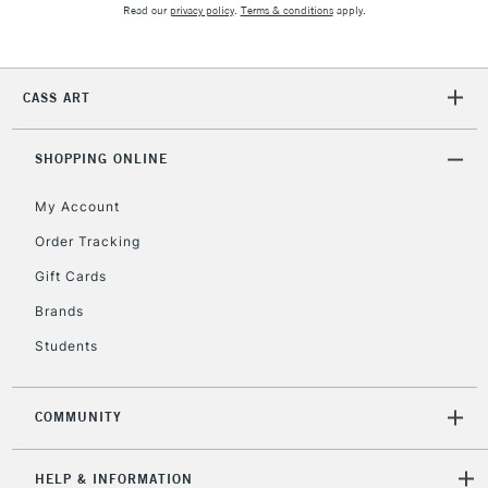
Read our
privacy policy
.
Terms & conditions
apply.
CASS ART
SHOPPING ONLINE
My Account
Order Tracking
Gift Cards
Brands
Students
COMMUNITY
HELP & INFORMATION