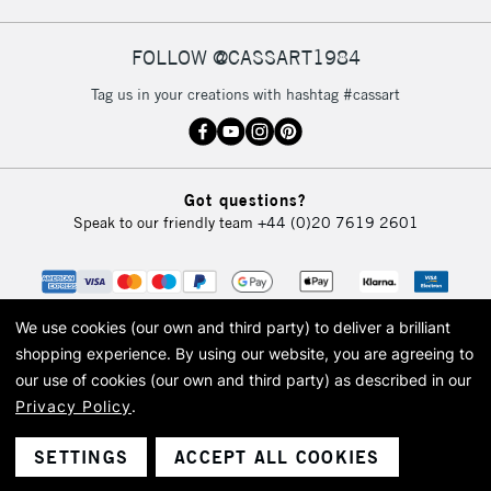
FOLLOW @CASSART1984
Tag us in your creations with hashtag #cassart
Got questions?
Speak to our friendly team
+44 (0)20 7619 2601
We use cookies (our own and third party) to deliver a brilliant
shopping experience.
By using our website, you are agreeing to
our use of cookies (our own and third party) as described in our
Privacy Policy
.
© 2026 Cass Art. Cass Art is the trading name of Art-Line Limited, a company
registered in England and Wales with a company number 1799472
Cass Art, Cass Art London and the Cass Art logo are trade marks and trade
SETTINGS
ACCEPT ALL COOKIES
names of Art-Line Limited.