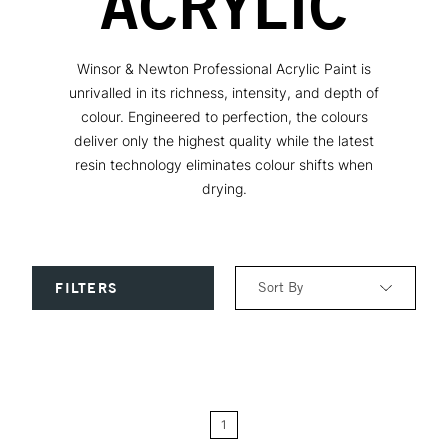
ACRYLIC
Winsor & Newton Professional Acrylic Paint is
unrivalled in its richness, intensity, and depth of
colour. Engineered to perfection, the colours
deliver only the highest quality while the latest
resin technology eliminates colour shifts when
drying.
Sort By
FILTERS
Relevance
Price: Low to High
1