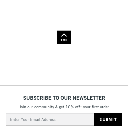
Price: High to Low
Name: A-Z
Name: Z-A
TOP
SUBSCRIBE TO OUR NEWSLETTER
Join our community & get 10% off* your first order
Email
Address