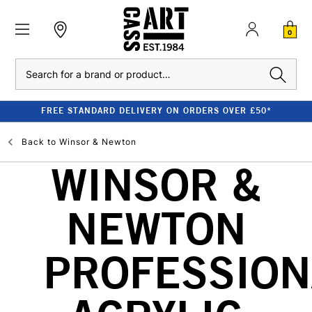
0
Search
FREE STANDARD DELIVERY ON ORDERS OVER £50*
Back to
Winsor & Newton
WINSOR &
NEWTON
PROFESSION