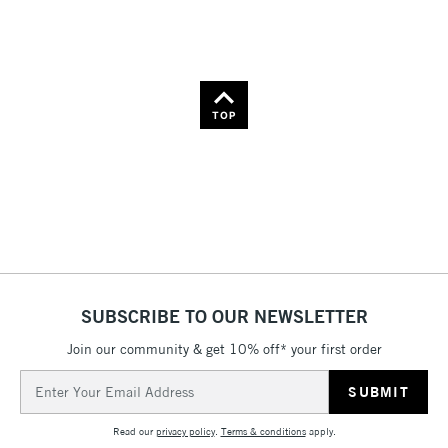
TOP
SUBSCRIBE TO OUR NEWSLETTER
Join our community & get 10% off* your first order
Email
Address
Read our
privacy policy
.
Terms & conditions
apply.