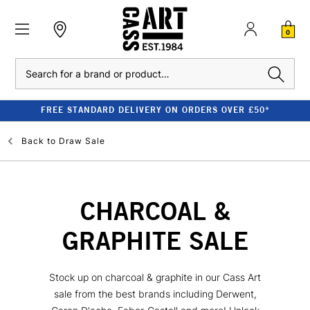
0
Search
FREE STANDARD DELIVERY ON ORDERS OVER £50*
Back to
Draw Sale
CHARCOAL &
GRAPHITE SALE
Stock up on charcoal & graphite in our Cass Art
sale from the best brands including Derwent,