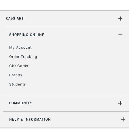
CASS ART
SHOPPING ONLINE
My Account
Order Tracking
Gift Cards
Brands
Students
COMMUNITY
HELP & INFORMATION