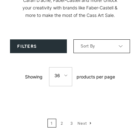
Caran D'ache, Faber-Castell and more! Unlock
your creativity with brands like Faber-Castell &
more to make the most of the Cass Art Sale.
Sort By
FILTERS
Relevance
36
Showing
products per page
Price: Low to High
12
Price: High to Low
24
Name: A-Z
1
2
3
Next
36
Name: Z-A