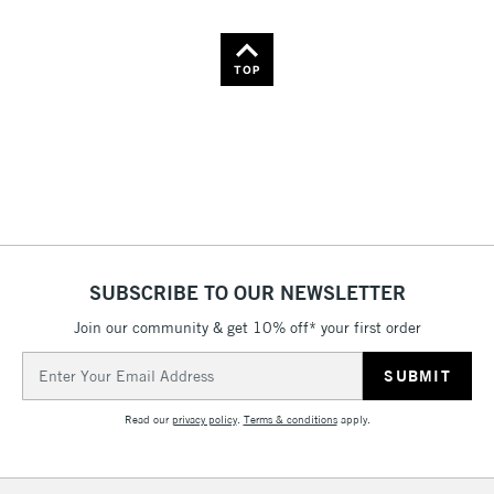
Name: Z-A
TOP
SUBSCRIBE TO OUR NEWSLETTER
Join our community & get 10% off* your first order
Email
Address
Read our
privacy policy
.
Terms & conditions
apply.