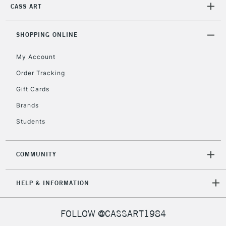
CASS ART
SHOPPING ONLINE
My Account
Order Tracking
Gift Cards
Brands
Students
COMMUNITY
HELP & INFORMATION
FOLLOW @CASSART1984