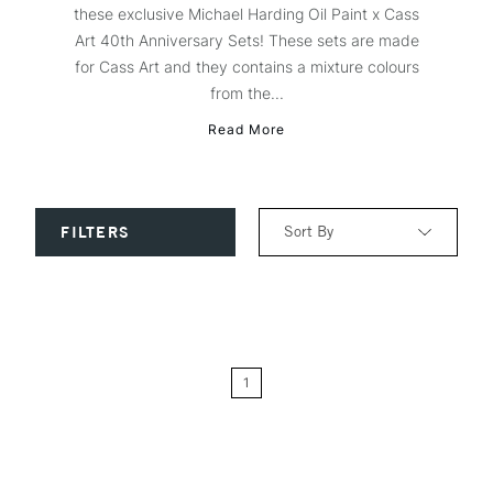
these exclusive Michael Harding Oil Paint x Cass
Art 40th Anniversary Sets! These sets are made
for Cass Art and they contains a mixture colours
from the...
Read More
Sort By
FILTERS
Relevance
Price: Low to High
1
Price: High to Low
Name: A-Z