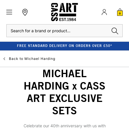
0
Search
FREE STANDARD DELIVERY ON ORDERS OVER £50*
Back to
Michael Harding
MICHAEL
HARDING x CASS
ART EXCLUSIVE
SETS
Celebrate our 40th anniversary with us with