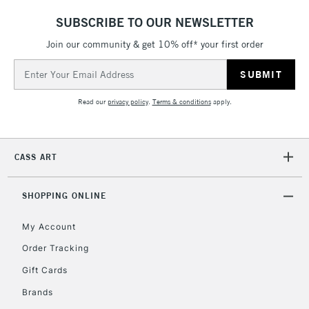
SUBSCRIBE TO OUR NEWSLETTER
Join our community & get 10% off* your first order
Email
Address
Read our
privacy policy
.
Terms & conditions
apply.
CASS ART
SHOPPING ONLINE
My Account
Order Tracking
Gift Cards
Brands