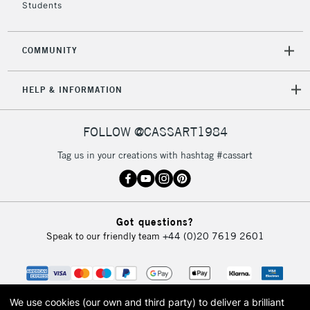
Students
COMMUNITY
HELP & INFORMATION
FOLLOW @CASSART1984
Tag us in your creations with hashtag #cassart
Got questions?
Speak to our friendly team
+44 (0)20 7619 2601
We use cookies (our own and third party) to deliver a brilliant