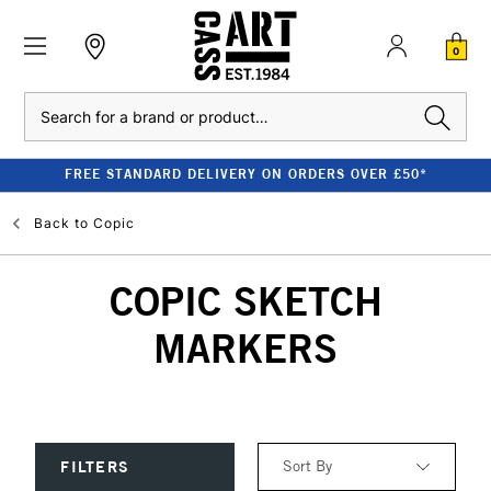
0
Search
FREE STANDARD DELIVERY ON ORDERS OVER £50*
Back to
Copic
COPIC SKETCH
MARKERS
Sort By
FILTERS