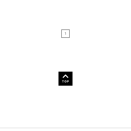
Relevance
Price: Low to High
1
Price: High to Low
Name: A-Z
Name: Z-A
TOP