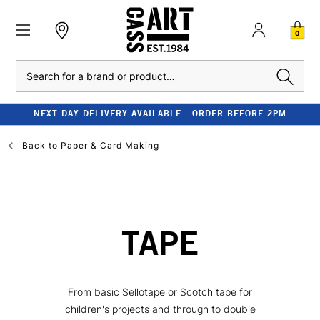
0
Search
NEXT DAY DELIVERY AVAILABLE - ORDER BEFORE 2PM
Back to
Paper & Card Making
TAPE
From basic Sellotape or Scotch tape for
children's projects and through to double