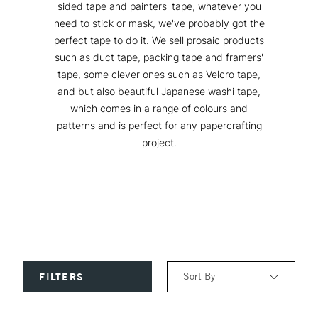
sided tape and painters' tape, whatever you
need to stick or mask, we've probably got the
perfect tape to do it. We sell prosaic products
such as duct tape, packing tape and framers'
tape, some clever ones such as Velcro tape,
and but also beautiful Japanese washi tape,
which comes in a range of colours and
patterns and is perfect for any papercrafting
project.
Sort By
FILTERS
Relevance