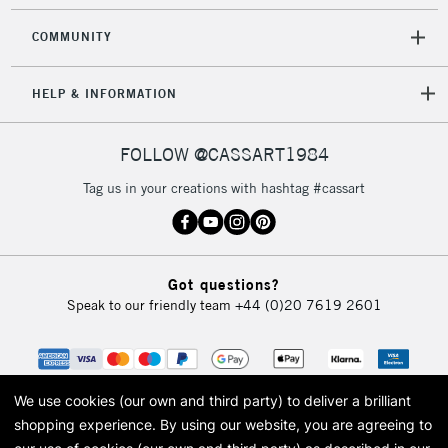
COMMUNITY
HELP & INFORMATION
FOLLOW @CASSART1984
Tag us in your creations with hashtag #cassart
Got questions?
Speak to our friendly team
+44 (0)20 7619 2601
We use cookies (our own and third party) to deliver a brilliant
shopping experience.
By using our website, you are agreeing to