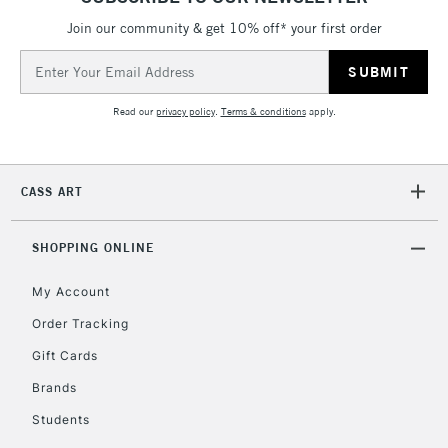
Join our community & get 10% off* your first order
Email
Address
Read our
privacy policy
.
Terms & conditions
apply.
CASS ART
SHOPPING ONLINE
My Account
Order Tracking
Gift Cards
Brands
Students