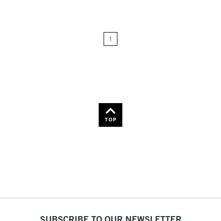
Price: Low to High
1
Price: High to Low
Name: A-Z
Name: Z-A
TOP
SUBSCRIBE TO OUR NEWSLETTER