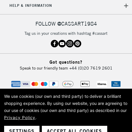
HELP & INFORMATION
FOLLOW @CASSART1984
Tag us in your creations with hashtag #cassart
Got questions?
Speak to our friendly team
+44 (0)20 7619 2601
We use cookies (our own and third party) to deliver a brilliant
shopping experience.
By using our website, you are agreeing to
our use of cookies (our own and third party) as described in our
Privacy Policy
.
© 2026 Cass Art. Cass Art is the trading name of Art-Line Limited, a company
registered in England and Wales with a company number 1799472
Cass Art, Cass Art London and the Cass Art logo are trade marks and trade
SETTINGS
ACCEPT ALL COOKIES