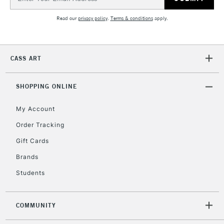
Address
Read our
privacy policy
.
Terms & conditions
apply.
CASS ART
SHOPPING ONLINE
My Account
Order Tracking
Gift Cards
Brands
Students
COMMUNITY