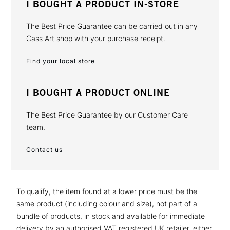
I BOUGHT A PRODUCT IN-STORE
The Best Price Guarantee can be carried out in any
Cass Art shop with your purchase receipt.
Find your local store
I BOUGHT A PRODUCT ONLINE
The Best Price Guarantee by our Customer Care
team.
Contact us
To qualify, the item found at a lower price must be the
same product (including colour and size), not part of a
bundle of products, in stock and available for immediate
delivery by an authorised VAT registered UK retailer, either