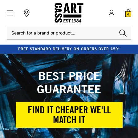
0
Search
FREE STANDARD DELIVERY ON ORDERS OVER £50*
BEST PRICE
GUARANTEE
FIND IT CHEAPER WE'LL
MATCH IT