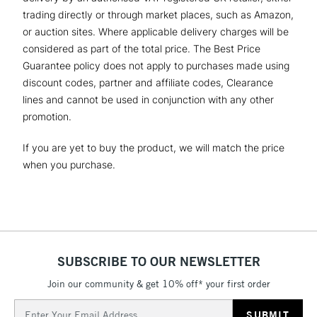
trading directly or through market places, such as Amazon,
or auction sites. Where applicable delivery charges will be
considered as part of the total price. The Best Price
Guarantee policy does not apply to purchases made using
discount codes, partner and affiliate codes, Clearance
lines and cannot be used in conjunction with any other
promotion.
If you are yet to buy the product, we will match the price
when you purchase.
SUBSCRIBE TO OUR NEWSLETTER
Join our community & get 10% off* your first order
Email