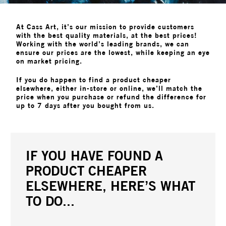
At Cass Art, it’s our mission to provide customers
with the best quality materials, at the best prices!
Working with the world’s leading brands, we can
ensure our prices are the lowest, while keeping an eye
on market pricing.
If you do happen to find a product cheaper
elsewhere, either in-store or online, we’ll match the
price when you purchase or refund the difference for
up to 7 days after you bought from us.
IF YOU HAVE FOUND A
PRODUCT CHEAPER
ELSEWHERE, HERE’S WHAT
TO DO...