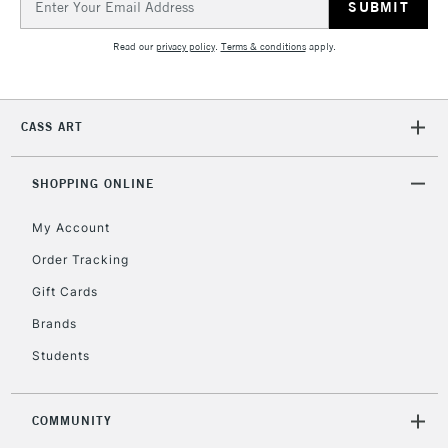
Address
Read our
privacy policy
.
Terms & conditions
apply.
CASS ART
SHOPPING ONLINE
My Account
Order Tracking
Gift Cards
Brands
Students
COMMUNITY