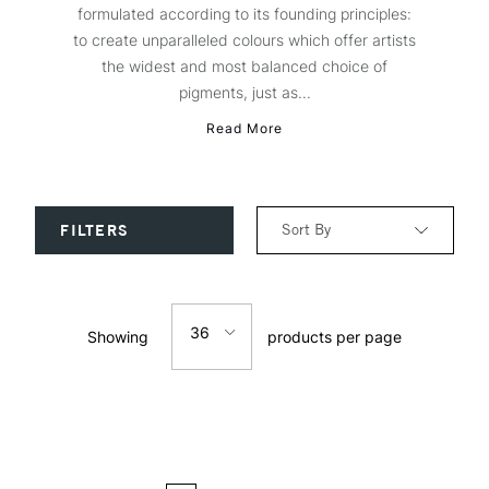
formulated according to its founding principles:
to create unparalleled colours which offer artists
the widest and most balanced choice of
pigments, just as...
Read More
Sort By
FILTERS
Relevance
36
Showing
products per page
Price: Low to High
12
Price: High to Low
24
Name: A-Z