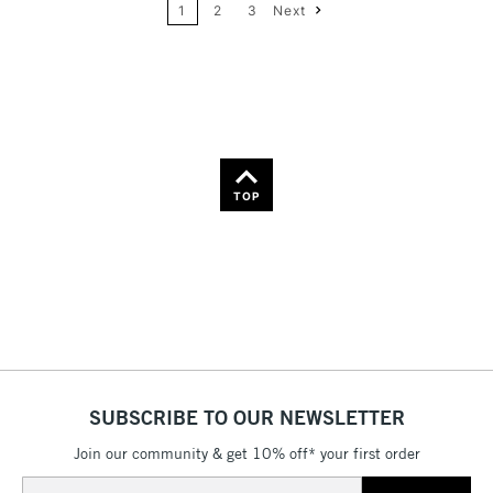
1
2
3
Next
36
Name: Z-A
TOP
SUBSCRIBE TO OUR NEWSLETTER
Join our community & get 10% off* your first order
Email