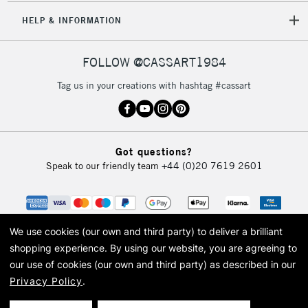
HELP & INFORMATION
FOLLOW @CASSART1984
Tag us in your creations with hashtag #cassart
Got questions?
Speak to our friendly team
+44 (0)20 7619 2601
We use cookies (our own and third party) to deliver a brilliant
shopping experience.
By using our website, you are agreeing to
our use of cookies (our own and third party) as described in our
Privacy Policy
.
© 2026 Cass Art. Cass Art is the trading name of Art-Line Limited, a company
registered in England and Wales with a company number 1799472
Cass Art, Cass Art London and the Cass Art logo are trade marks and trade