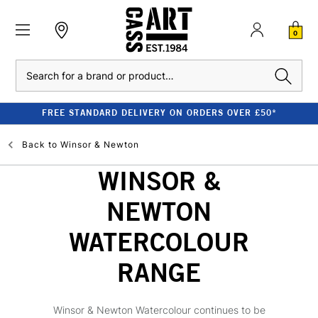
0
Search
FREE STANDARD DELIVERY ON ORDERS OVER £50*
Back to
Winsor & Newton
WINSOR &
NEWTON
WATERCOLOUR
RANGE
Winsor & Newton Watercolour continues to be