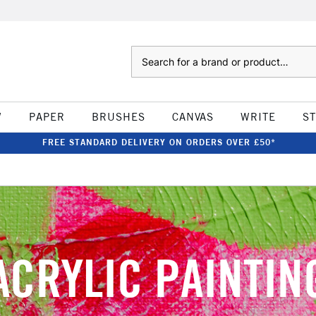
Search
W
PAPER
BRUSHES
CANVAS
WRITE
S
FREE STANDARD DELIVERY ON ORDERS OVER £50*
ACRYLIC PAINTIN