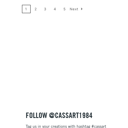
1
2
3
4
5
Next
Price: High to Low
Name: A-Z
Name: Z-A
FOLLOW @CASSART1984
Tag us in your creations with hashtag #cassart