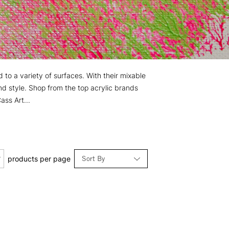
d to a variety of surfaces. With their mixable
nd style. Shop from the top acrylic brands
ss Art...
Sort By
products per page
Relevance
Price: Low to High