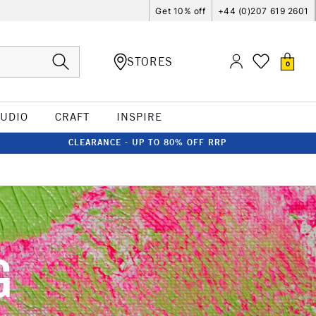
Get 10% off
+44 (0)207 619 2601
STORES
0
TUDIO
CRAFT
INSPIRE
CLEARANCE - UP TO 80% OFF RRP
G