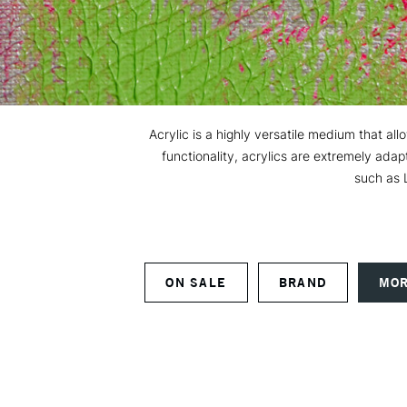
Acrylic is a highly versatile medium that all
functionality, acrylics are extremely ada
such as 
ON SALE
BRAND
MOR