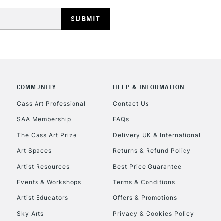
COMMUNITY
HELP & INFORMATION
Cass Art Professional
Contact Us
SAA Membership
FAQs
The Cass Art Prize
Delivery UK & International
Art Spaces
Returns & Refund Policy
Artist Resources
Best Price Guarantee
Events & Workshops
Terms & Conditions
Artist Educators
Offers & Promotions
Sky Arts
Privacy & Cookies Policy