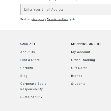
Email
Address
Read our
privacy policy
.
Terms & conditions
apply.
CASS ART
SHOPPING ONLINE
About Us
My Account
Find a Store
Order Tracking
Careers
Gift Cards
Blog
Brands
Corporate Social
Students
Responsibility
Sustainability