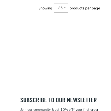
36
Showing
products per page
12
24
36
SUBSCRIBE TO OUR NEWSLETTER
Join our community & get 10% off* your first order