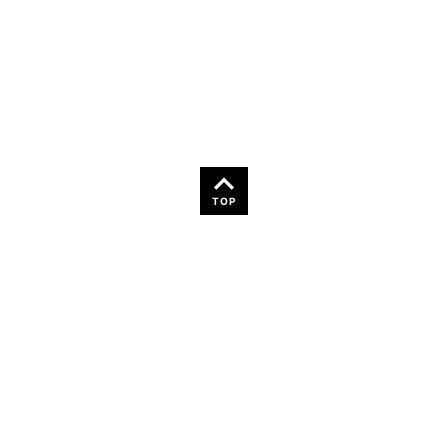
36
TOP