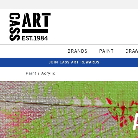
BRANDS
PAINT
DRA
JOIN CASS ART REWARDS
Paint
Acrylic