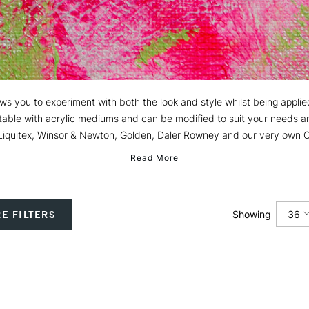
ows you to experiment with both the look and style whilst being applie
ptable with acrylic mediums and can be modified to suit your needs a
Liquitex, Winsor & Newton, Golden, Daler Rowney and our very own Ca
Read More
36
E FILTERS
Showing
12
24