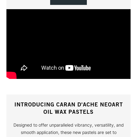
INTRODUCING CARAN D'ACHE NEOART
OIL WAX PASTELS
Designed to offer unparalleled vibrancy, versatility, and
smooth application, these new pastels are set to