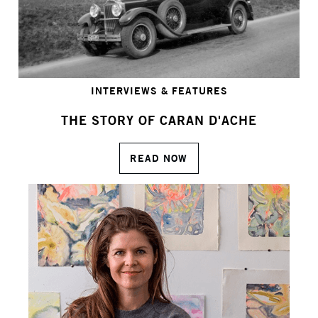
INTERVIEWS & FEATURES
THE STORY OF CARAN D'ACHE
READ NOW