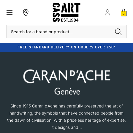
0
Search
FREE STANDARD DELIVERY ON ORDERS OVER £50*
Since 1915 Caran d’Ache has carefully preserved the art of
handwriting, the symbols that have connected people from
the dawn of civilisation. With a priceless heritage of expertise,
it designs and...