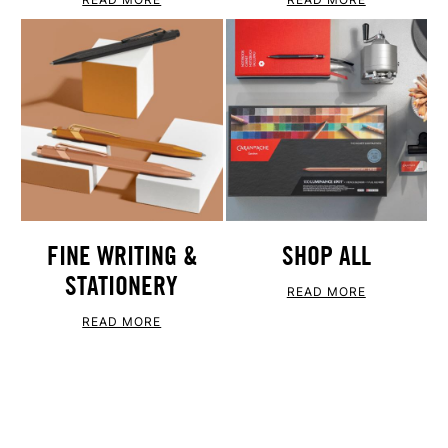
FINE WRITING &
SHOP ALL
STATIONERY
READ MORE
READ MORE