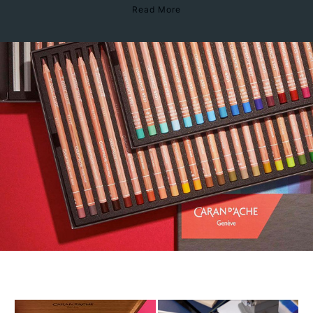
Read More