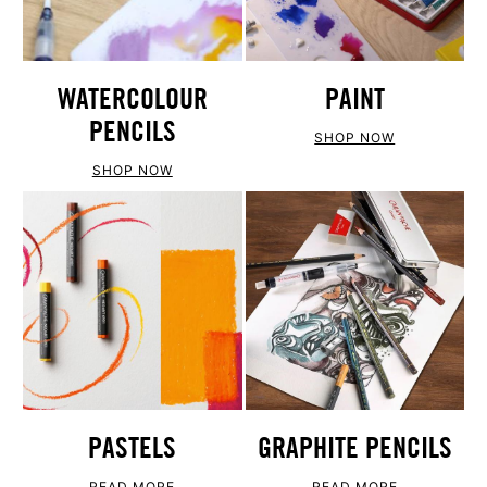
WATERCOLOUR
PAINT
PENCILS
SHOP NOW
SHOP NOW
PASTELS
GRAPHITE PENCILS
READ MORE
READ MORE