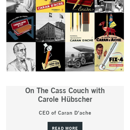
On The Cass Couch with
Carole Hübscher
CEO of Caran D'ache
READ MORE