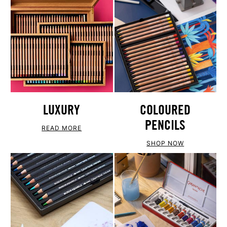
LUXURY
COLOURED
PENCILS
READ MORE
SHOP NOW