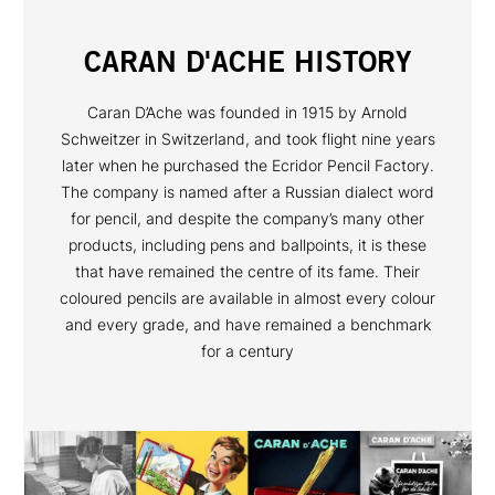
CARAN D'ACHE HISTORY
Caran D’Ache was founded in 1915 by Arnold
Schweitzer in Switzerland, and took flight nine years
later when he purchased the Ecridor Pencil Factory.
The company is named after a Russian dialect word
for pencil, and despite the company’s many other
products, including pens and ballpoints, it is these
that have remained the centre of its fame. Their
coloured pencils are available in almost every colour
and every grade, and have remained a benchmark
for a century