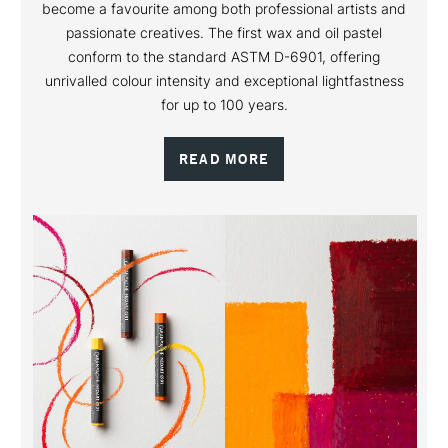
become a favourite among both professional artists and
passionate creatives. The first wax and oil pastel
conform to the standard ASTM D-6901, offering
unrivalled colour intensity and exceptional lightfastness
for up to 100 years.
READ MORE