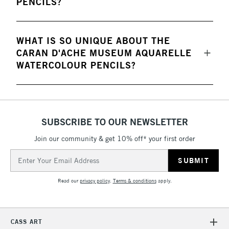
PENCILS?
WHAT IS SO UNIQUE ABOUT THE
CARAN D'ACHE MUSEUM AQUARELLE
WATERCOLOUR PENCILS?
SUBSCRIBE TO OUR NEWSLETTER
Join our community & get 10% off* your first order
Email
Address
Read our
privacy policy
.
Terms & conditions
apply.
CASS ART