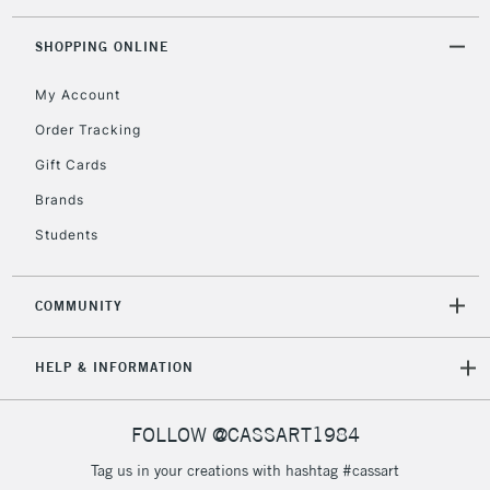
SHOPPING ONLINE
My Account
Order Tracking
Gift Cards
Brands
Students
COMMUNITY
HELP & INFORMATION
FOLLOW @CASSART1984
Tag us in your creations with hashtag #cassart