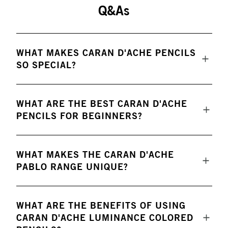
Q&As
WHAT MAKES CARAN D'ACHE PENCILS
SO SPECIAL?
WHAT ARE THE BEST CARAN D'ACHE
PENCILS FOR BEGINNERS?
WHAT MAKES THE CARAN D'ACHE
PABLO RANGE UNIQUE?
WHAT ARE THE BENEFITS OF USING
CARAN D'ACHE LUMINANCE COLORED