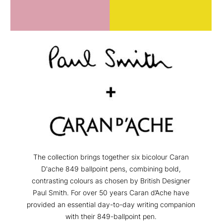
The collection brings together six bicolour Caran
D'ache 849 ballpoint pens, combining bold,
contrasting colours as chosen by British Designer
Paul Smith. For over 50 years Caran d’Ache have
provided an essential day-to-day writing companion
with their 849-ballpoint pen.