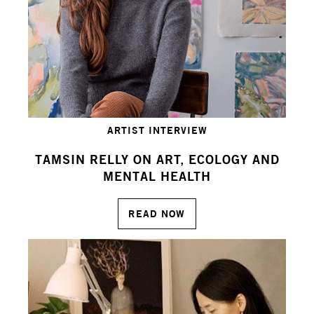
ARTIST INTERVIEW
TAMSIN RELLY ON ART, ECOLOGY AND
MENTAL HEALTH
READ NOW