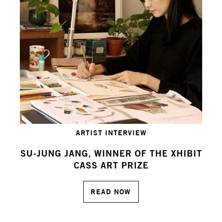
ARTIST INTERVIEW
SU-JUNG JANG, WINNER OF THE XHIBIT
CASS ART PRIZE
READ NOW