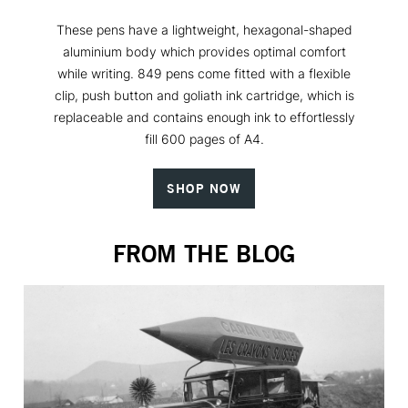
These pens have a lightweight, hexagonal-shaped
aluminium body which provides optimal comfort
while writing. 849 pens come fitted with a flexible
clip, push button and goliath ink cartridge, which is
replaceable and contains enough ink to effortlessly
fill 600 pages of A4.
SHOP NOW
FROM THE BLOG