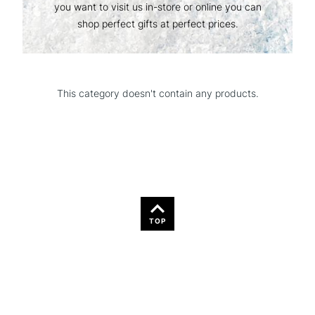
you want to visit us in-store or online you can
shop perfect gifts at perfect prices.
This category doesn't contain any products.
TOP