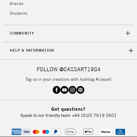
Brands
Students
COMMUNITY
HELP & INFORMATION
FOLLOW @CASSART1984
Tag us in your creations with hashtag #cassart
Got questions?
Speak to our friendly team
+44 (0)20 7619 2601