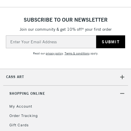
SUBSCRIBE TO OUR NEWSLETTER
Join our community & get 10% off* your first order
Email
Address
Read our
privacy policy
.
Terms & conditions
apply.
CASS ART
SHOPPING ONLINE
My Account
Order Tracking
Gift Cards