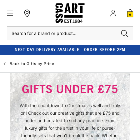
0
Search
NEXT DAY DELIVERY AVAILABLE - ORDER BEFORE 2PM
Back to
Gifts by Price
GIFTS UNDER £75
With the countdown to Christmas is well and truly
on! Check out our creative gifts that are £75 and
under and curated to suit any practice. From
luxury gifts for the artist in your life or purse-
friendly sets that won't break the bank. Whether