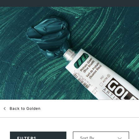
Back to
Golden
Sort By
FILTERS