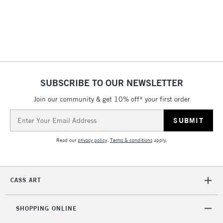
SUBSCRIBE TO OUR NEWSLETTER
Join our community & get 10% off* your first order
Email
Address
Read our
privacy policy
.
Terms & conditions
apply.
CASS ART
SHOPPING ONLINE