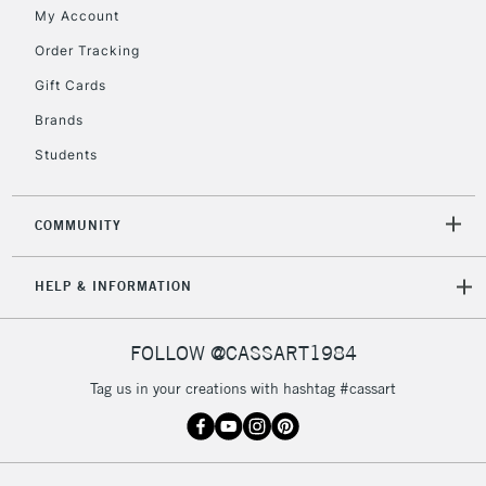
My Account
Order Tracking
Gift Cards
Brands
Students
COMMUNITY
HELP & INFORMATION
FOLLOW @CASSART1984
Tag us in your creations with hashtag #cassart