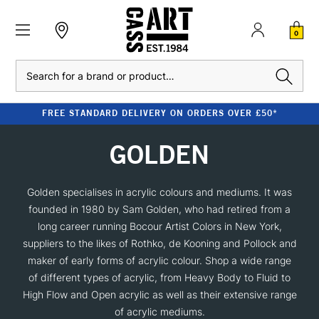
0
Search
FREE STANDARD DELIVERY ON ORDERS OVER £50*
GOLDEN
Golden specialises in acrylic colours and mediums. It was
founded in 1980 by Sam Golden, who had retired from a
long career running Bocour Artist Colors in New York,
suppliers to the likes of Rothko, de Kooning and Pollock and
maker of early forms of acrylic colour. Shop a wide range
of different types of acrylic, from Heavy Body to Fluid to
High Flow and Open acrylic as well as their extensive range
of acrylic mediums.