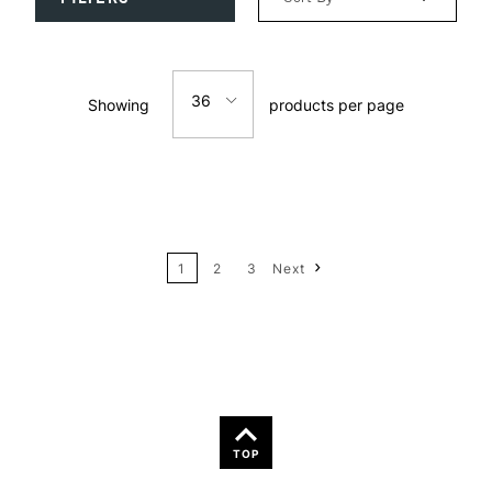
Relevance
36
Showing
products per page
Price: Low to High
12
Price: High to Low
24
Name: A-Z
1
2
3
Next
36
Name: Z-A
TOP