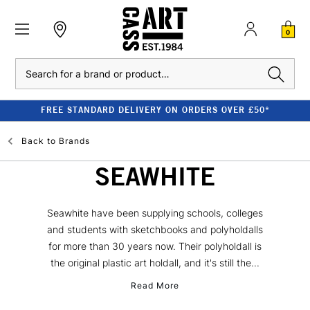
0
Search
FREE STANDARD DELIVERY ON ORDERS OVER £50*
Back to
Brands
SEAWHITE
Seawhite have been supplying schools, colleges
and students with sketchbooks and polyholdalls
for more than 30 years now. Their polyholdall is
the original plastic art holdall, and it's still the...
Read More