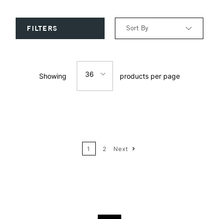
Sort By
FILTERS
Relevance
36
Showing
products per page
Price: Low to High
12
Price: High to Low
24
Name: A-Z
1
2
Next
36
Name: Z-A