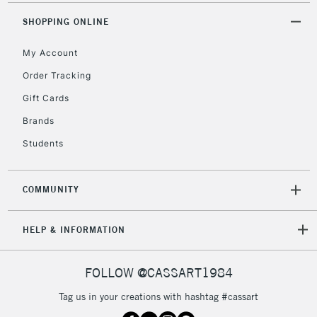
SHOPPING ONLINE
My Account
Order Tracking
Gift Cards
Brands
Students
COMMUNITY
HELP & INFORMATION
FOLLOW @CASSART1984
Tag us in your creations with hashtag #cassart