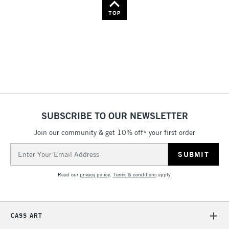
TOP
SUBSCRIBE TO OUR NEWSLETTER
Join our community & get 10% off* your first order
Email
Address
Read our
privacy policy
.
Terms & conditions
apply.
CASS ART