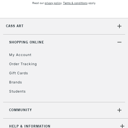
Read our
privacy policy
.
Terms & conditions
apply.
CASS ART
SHOPPING ONLINE
My Account
Order Tracking
Gift Cards
Brands
Students
COMMUNITY
HELP & INFORMATION