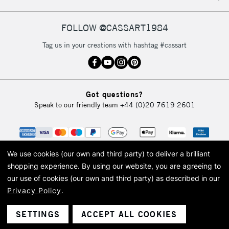
FOLLOW @CASSART1984
Tag us in your creations with hashtag #cassart
Got questions?
Speak to our friendly team
+44 (0)20 7619 2601
We use cookies (our own and third party) to deliver a brilliant
shopping experience.
By using our website, you are agreeing to
our use of cookies (our own and third party) as described in our
Privacy Policy
.
© 2026 Cass Art. Cass Art is the trading name of Art-Line Limited, a company
registered in England and Wales with a company number 1799472
Cass Art, Cass Art London and the Cass Art logo are trade marks and trade
SETTINGS
ACCEPT ALL COOKIES
names of Art-Line Limited.