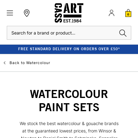
0
Search
FREE STANDARD DELIVERY ON ORDERS OVER £50*
Back to
Watercolour
WATERCOLOUR
PAINT SETS
We stock the best watercolour & gouache brands
at the guaranteed lowest prices, from Winsor &