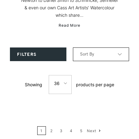
Newton to Daniel Smith to Schmincke, Sennelier
& even our own Cass Art Artists' Watercolour
which share...
Read More
Sort By
FILTERS
Relevance
36
Showing
products per page
Price: Low to High
12
Price: High to Low
24
Name: A-Z
1
2
3
4
5
Next