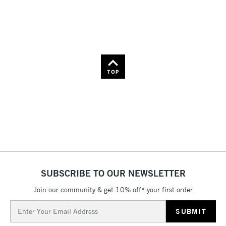
36
Name: Z-A
TOP
SUBSCRIBE TO OUR NEWSLETTER
Join our community & get 10% off* your first order
Email
Address