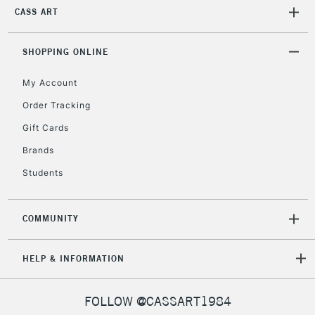
CASS ART
SHOPPING ONLINE
My Account
Order Tracking
Gift Cards
Brands
Students
COMMUNITY
HELP & INFORMATION
FOLLOW @CASSART1984