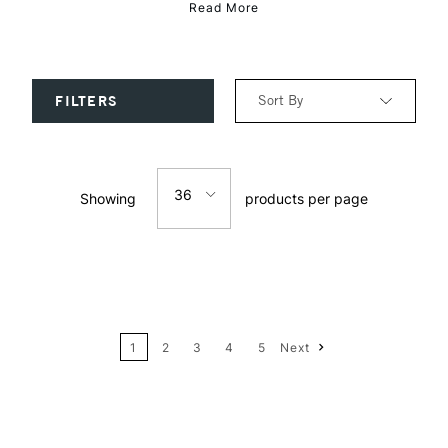
Read More
Sort By
FILTERS
Relevance
36
Showing
products per page
Price: Low to High
12
Price: High to Low
24
Name: A-Z
1
2
3
4
5
Next
36
Name: Z-A