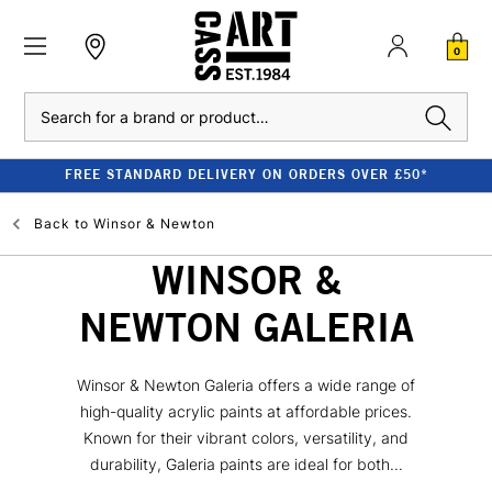
0
Search
FREE STANDARD DELIVERY ON ORDERS OVER £50*
Back to
Winsor & Newton
WINSOR &
NEWTON GALERIA
Winsor & Newton Galeria offers a wide range of
high-quality acrylic paints at affordable prices.
Known for their vibrant colors, versatility, and
durability, Galeria paints are ideal for both...