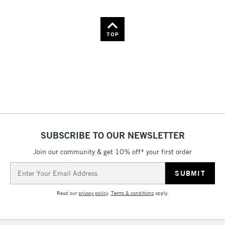
TOP
SUBSCRIBE TO OUR NEWSLETTER
Join our community & get 10% off* your first order
Email
Address
Read our
privacy policy
.
Terms & conditions
apply.