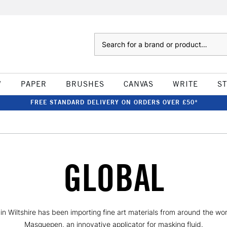
Search
W
PAPER
BRUSHES
CANVAS
WRITE
S
FREE STANDARD DELIVERY ON ORDERS OVER £50*
GLOBAL
 Wiltshire has been importing fine art materials from around the worl
Masquepen, an innovative applicator for masking fluid.