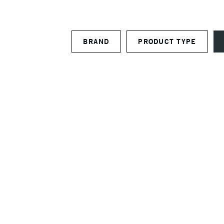
BRAND
PRODUCT TYPE