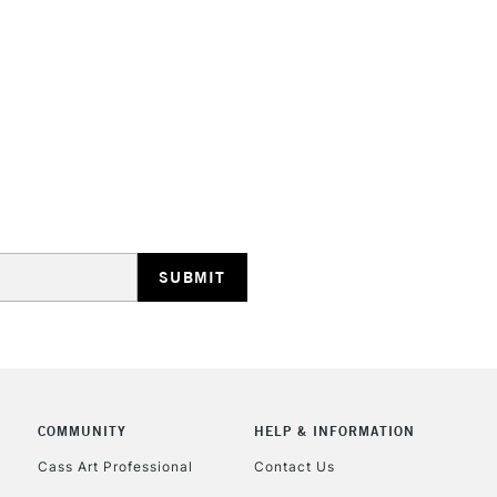
COMMUNITY
HELP & INFORMATION
Cass Art Professional
Contact Us