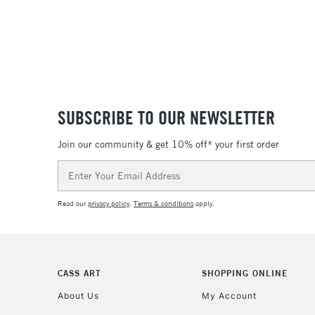
SUBSCRIBE TO OUR NEWSLETTER
Join our community & get 10% off* your first order
Email
Address
Read our
privacy policy
.
Terms & conditions
apply.
CASS ART
SHOPPING ONLINE
About Us
My Account