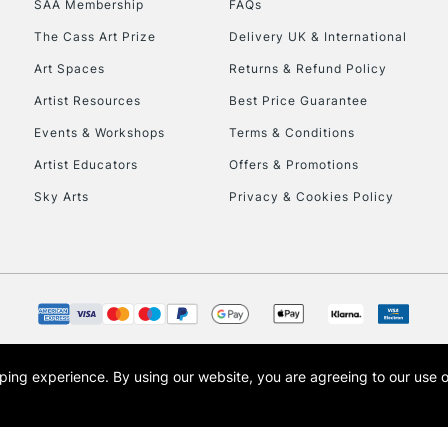
SAA Membership
FAQs
The Cass Art Prize
Delivery UK & International
Art Spaces
Returns & Refund Policy
Artist Resources
Best Price Guarantee
Events & Workshops
Terms & Conditions
Artist Educators
Offers & Promotions
Sky Arts
Privacy & Cookies Policy
opping experience.
By using our website, you are agreeing to our use 
s the trading name of Art-Line Limited, a company registered in England and Wales w
t, Cass Art London and the Cass Art logo are trade marks and trade names of Art-Line 