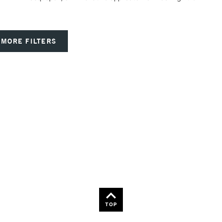
MORE FILTERS
TOP