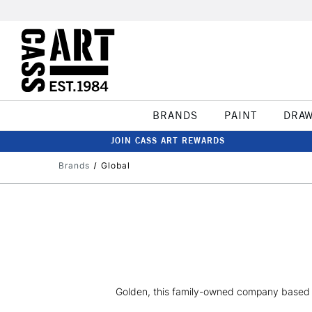
BRANDS
PAINT
DRA
JOIN CASS ART REWARDS
Brands
Global
Golden, this family-owned company based in