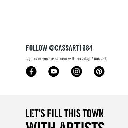
FOLLOW @CASSART1984
Tag us in your creations with hashtag #cassart