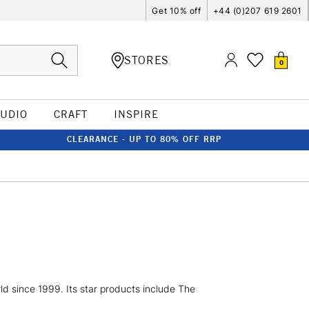
Get 10% off
+44 (0)207 619 2601
STORES
0
TUDIO
CRAFT
INSPIRE
CLEARANCE - UP TO 80% OFF RRP
d since 1999. Its star products include The