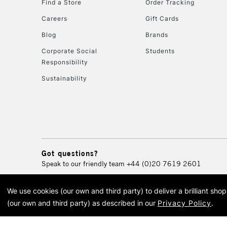
Find a Store
Order Tracking
Careers
Gift Cards
Blog
Brands
Corporate Social
Students
Responsibility
Sustainability
Got questions?
Speak to our friendly team
+44 (0)20 7619 2601
We use cookies (our own and third party) to deliver a brilliant sh
© 2026 Cass Art. Cass Art i
(our own and third party) as described in our
Privacy Policy
.
Cass Ar