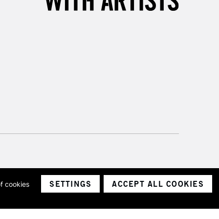
SETTINGS
ACCEPT ALL COOKIES
of cookies
ith a company number 1799472
Limited.