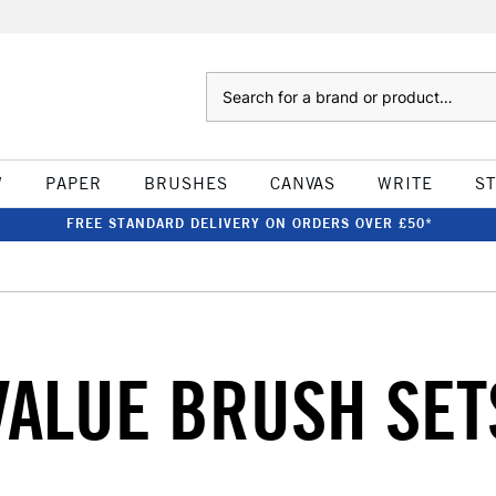
Search
W
PAPER
BRUSHES
CANVAS
WRITE
S
FREE STANDARD DELIVERY ON ORDERS OVER £50*
VALUE BRUSH SET