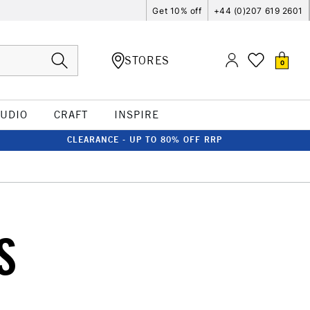
Get 10% off
+44 (0)207 619 2601
STORES
0
TUDIO
CRAFT
INSPIRE
CLEARANCE - UP TO 80% OFF RRP
S