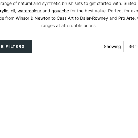
range of natural and synthetic brush sets to get started with. Suited 
rylic
,
oil
,
watercolour
and
gouache
for the best value. Perfect for ex
nds from
Winsor & Newton
to
Cass Art
to
Daler-Rowney
and
Pro Arte
,
ranges at affordable prices.
36
E FILTERS
Showing
12
24
36