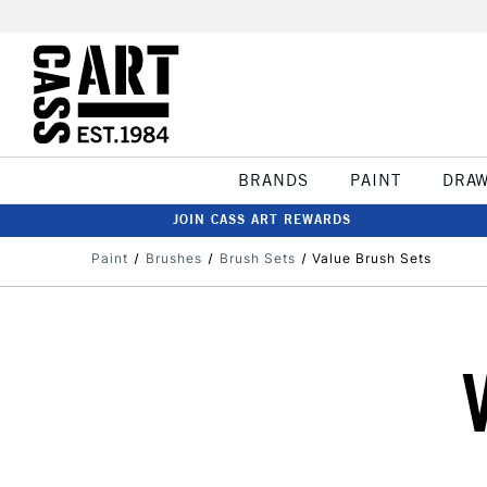
BRANDS
PAINT
DRA
JOIN CASS ART REWARDS
Paint
Brushes
Brush Sets
Value Brush Sets