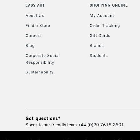
CASS ART
SHOPPING ONLINE
About Us
My Account
Find a Store
Order Tracking
Careers
Gift Cards
Blog
Brands
Corporate Social
Students
Responsibility
Sustainability
Got questions?
Speak to our friendly team
+44 (0)20 7619 2601