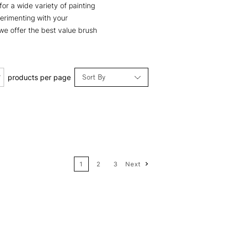
for a wide variety of painting
perimenting with your
 we offer the best value brush
Sort By
products per page
Relevance
Price: Low to High
1
2
3
Next
Price: High to Low
Name: A-Z
Name: Z-A