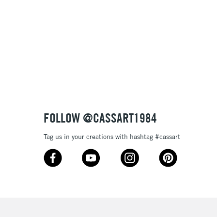
FOLLOW @CASSART1984
Tag us in your creations with hashtag #cassart