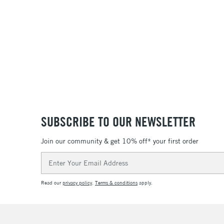
36
SUBSCRIBE TO OUR NEWSLETTER
Join our community & get 10% off* your first order
Email
Address
Read our
privacy policy
.
Terms & conditions
apply.