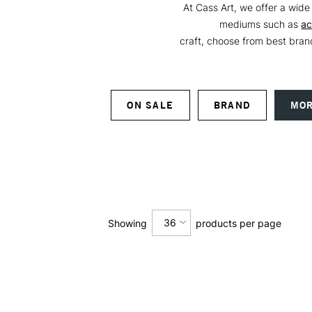
At Cass Art, we offer a wide 
mediums such as
ac
craft, choose from best bra
ON SALE
BRAND
MOR
36
Showing
products per page
12
24