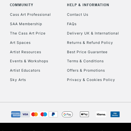
COMMUNITY
HELP & INFORMATION
Cass Art Professional
Contact Us
SAA Membership
FAQs
The Cass Art Prize
Delivery UK & International
Art Spaces
Returns & Refund Policy
Artist Resources
Best Price Guarantee
Events & Workshops
Terms & Conditions
Artist Educators
Offers & Promotions
Sky Arts
Privacy & Cookies Policy