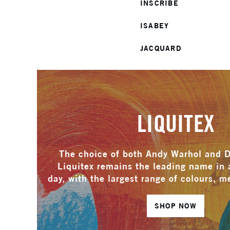
INSCRIBE
ISABEY
JACQUARD
LIQUITEX
The choice of both Andy Warhol and 
Liquitex remains the leading name in a
day, with the largest range of colours, 
SHOP NOW