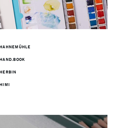
HAHNEMÜHLE
HAND.BOOK
HERBIN
HIMI