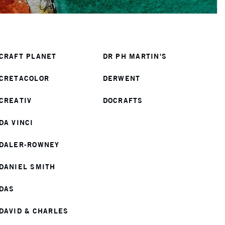
CRAFT PLANET
DR PH MARTIN'S
CRETACOLOR
DERWENT
CREATIV
DOCRAFTS
DA VINCI
DALER-ROWNEY
DANIEL SMITH
DAS
DAVID & CHARLES