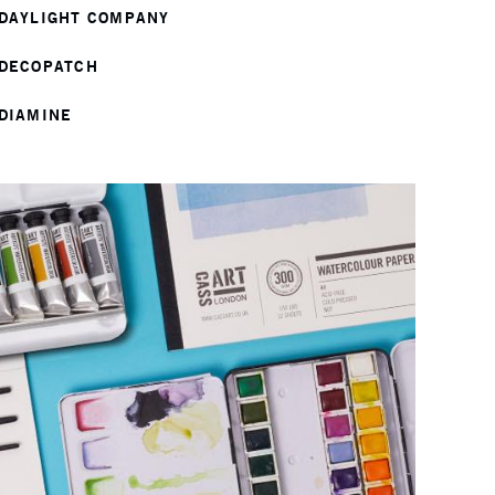
DAYLIGHT COMPANY
DECOPATCH
DIAMINE