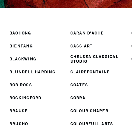
Section 1
BAOHONG
CARAN D'ACHE
BIENFANG
CASS ART
CHELSEA CLASSICAL
BLACKWING
STUDIO
BLUNDELL HARDING
CLAIREFONTAINE
BOB ROSS
COATES
BOCKINGFORD
COBRA
BRAUSE
COLOUR SHAPER
BRUSHO
COLOURFULL ARTS