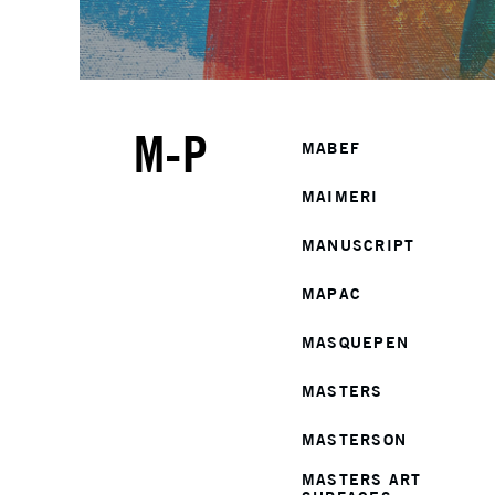
M-P
MABEF
MAIMERI
MANUSCRIPT
MAPAC
MASQUEPEN
MASTERS
MASTERSON
MASTERS ART