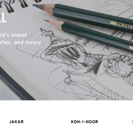
LL
ld's oldest
lies, and luxury
JAKAR
KOH-I-NOOR