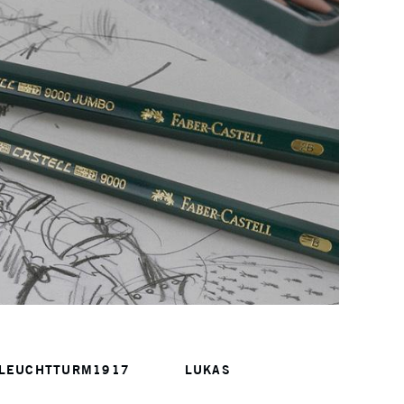
LEUCHTTURM1917
LUKAS