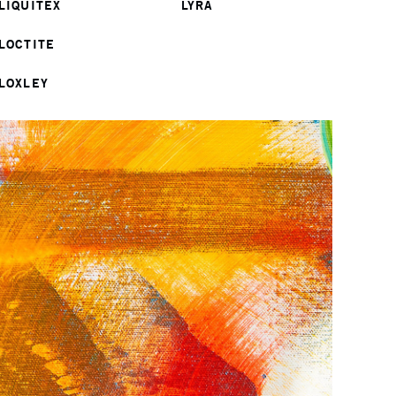
LIQUITEX
LYRA
LOCTITE
LOXLEY