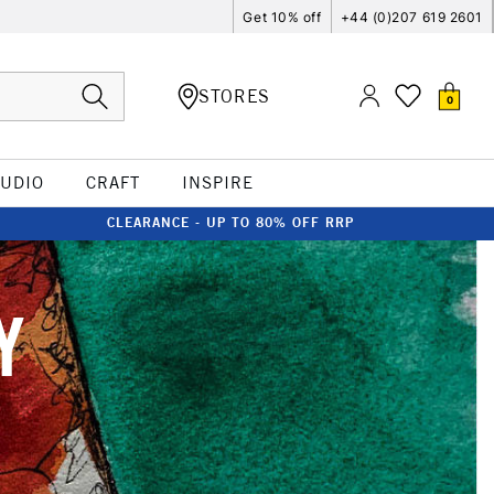
Get 10% off
+44 (0)207 619 2601
STORES
0
TUDIO
CRAFT
INSPIRE
CLEARANCE - UP TO 80% OFF RRP
Y