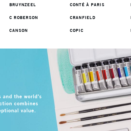
BRUYNZEEL
CONTÉ À PARIS
C ROBERSON
CRANFIELD
CANSON
COPIC
s and the world's
ection combines
eptional value.