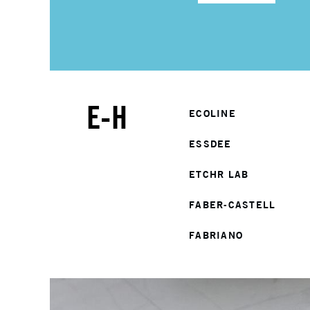
E-H
ECOLINE
ESSDEE
ETCHR LAB
FABER-CASTELL
FABRIANO