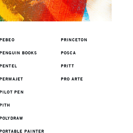
PEBEO
PRINCETON
PENGUIN BOOKS
POSCA
PENTEL
PRITT
PERMAJET
PRO ARTE
PILOT PEN
PITH
POLYDRAW
PORTABLE PAINTER