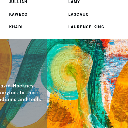
JULLIAN
LAMY
KAWECO
LASCAUX
KHADI
LAURENCE KING
David Hockney,
crylics to this
mediums and tools