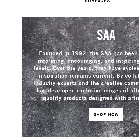
SURFACES
SAA
Founded in 1992, the SAA has been 
informing, encouraging, and inspiring 
levels. Over the years, they have evolv
inspiration remains current. By colla
industry experts and the creative com
has developed exclusive ranges of aff
quality products designed with arti
SHOP NOW