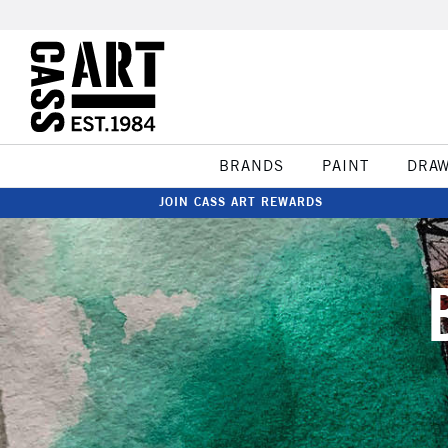
BRANDS
PAINT
DRA
JOIN CASS ART REWARDS