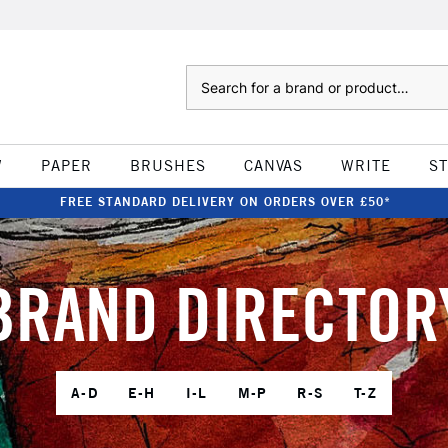
Search
W
PAPER
BRUSHES
CANVAS
WRITE
S
FREE STANDARD DELIVERY ON ORDERS OVER £50*
BRAND DIRECTOR
A-D
E-H
I-L
M-P
R-S
T-Z