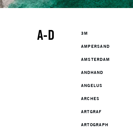
A-D
3M
AMPERSAND
AMSTERDAM
ANDHAND
ANGELUS
ARCHES
ARTGRAF
ARTOGRAPH