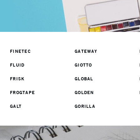
FINETEC
GATEWAY
FLUID
GIOTTO
FRISK
GLOBAL
FROGTAPE
GOLDEN
GALT
GORILLA