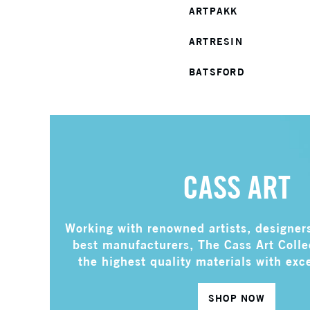
ARTPAKK
ARTRESIN
BATSFORD
CASS ART
Working with renowned artists, designer
best manufacturers, The Cass Art Coll
the highest quality materials with exc
SHOP NOW