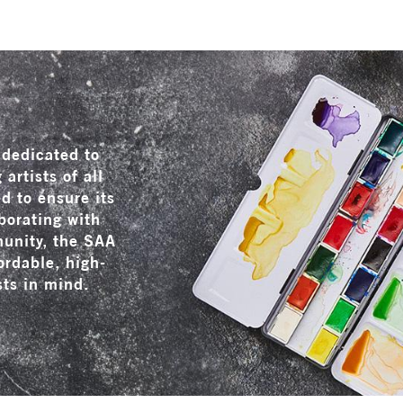
dedicated to
artists of all
ed to ensure its
borating with
munity, the SAA
ordable, high-
sts in mind.