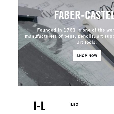
FABER-CASTE
Founded in 1761 is one of the wor
manufacturers of pens, pencils, art supp
art tools.
SHOP NOW
I-L
ILEX