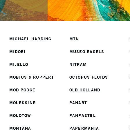
MICHAEL HARDING
MTN
MIDORI
MUSEO EASELS
MIJELLO
NITRAM
MOBIUS & RUPPERT
OCTOPUS FLUIDS
MOD PODGE
OLD HOLLAND
MOLESKINE
PANART
MOLOTOW
PANPASTEL
MONTANA
PAPERMANIA