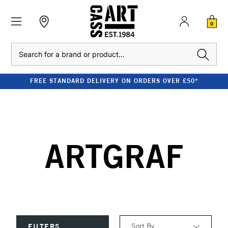
0
Search
FREE STANDARD DELIVERY ON ORDERS OVER £50*
ARTGRAF
Sort By
FILTERS