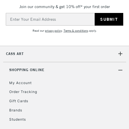
Join our community & get 10% off* your first order
Email
Address
Read our
privacy policy
.
Terms & conditions
apply.
CASS ART
SHOPPING ONLINE
My Account
Order Tracking
Gift Cards
Brands
Students