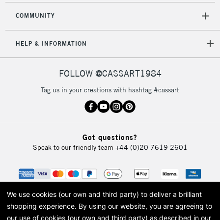
COMMUNITY
HELP & INFORMATION
FOLLOW @CASSART1984
Tag us in your creations with hashtag #cassart
Got questions?
Speak to our friendly team
+44 (0)20 7619 2601
We use cookies (our own and third party) to deliver a brilliant
shopping experience.
By using our website, you are agreeing to
our use of cookies (our own and third party) as described in our