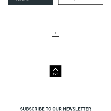
Relevance
Price: Low to High
1
Price: High to Low
Name: A-Z
Name: Z-A
TOP
SUBSCRIBE TO OUR NEWSLETTER