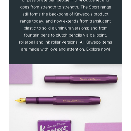
goes from strength to strength. The Sport range
still forms the backbone of Kaweco's product
range today, and now extends from translucent
plastic to solid aluminium versions; and from
fountain pens to clutch pencils via ballpoint,
rollerball and ink roller versions. All Kaweco items
are made with love and attention. Explore now!