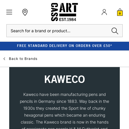
0
Search
FREE STANDARD DELIVERY ON ORDERS OVER £50*
Back to
Brands
KAWECO
Kaweco have been manufacturing pens and
pencils in Germany since 1883. Way back in the
1930s they created the Sport line of chunky
hexagonal pens which became an enduring
classic. The Kaweco brand is now in the hands
of passionate pen people H & M Gutberlet and