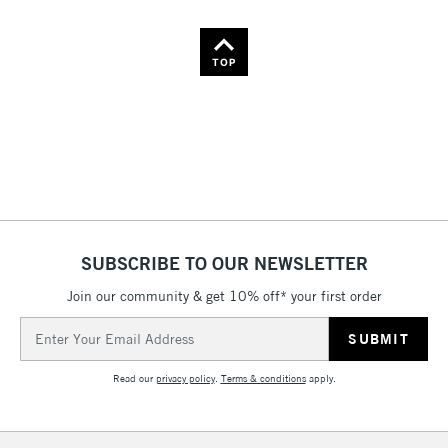
TOP
SUBSCRIBE TO OUR NEWSLETTER
Join our community & get 10% off* your first order
Email
Address
Read our
privacy policy
.
Terms & conditions
apply.