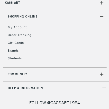
CASS ART
SHOPPING ONLINE
My Account
Order Tracking
Gift Cards
Brands
Students
COMMUNITY
HELP & INFORMATION
FOLLOW @CASSART1984