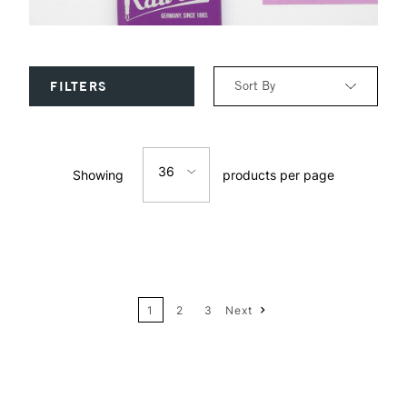
Sort By
FILTERS
Relevance
36
Showing
products per page
Price: Low to High
12
Price: High to Low
24
Name: A-Z
1
2
3
Next
36
Name: Z-A