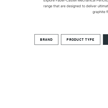
Explore Faber-Castell Mechanical Pencils,
range that are designed to deliver ultima
graphite f
BRAND
PRODUCT TYPE