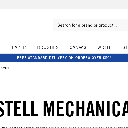
Search
W
PAPER
BRUSHES
CANVAS
WRITE
S
FREE STANDARD DELIVERY ON ORDERS OVER £50*
ncils
STELL MECHANICA