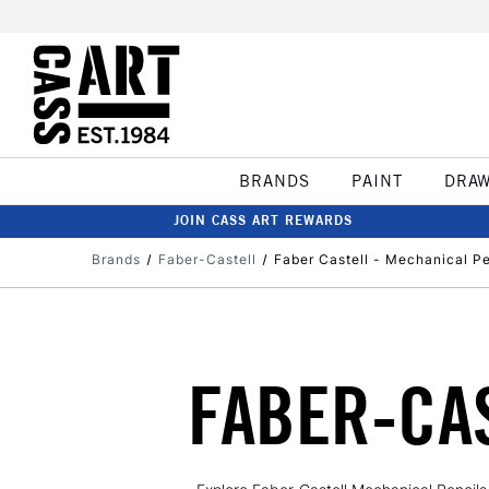
BRANDS
PAINT
DRA
JOIN CASS ART REWARDS
Brands
Faber-Castell
Faber Castell - Mechanical Pe
FABER-CA