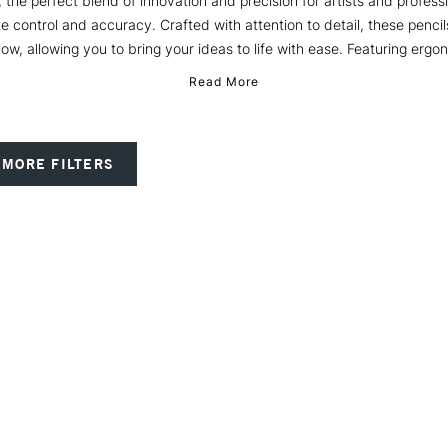
 the perfect blend of innovation and precision for artists and profess
te control and accuracy. Crafted with attention to detail, these pencil
low, allowing you to bring your ideas to life with ease. Featuring ergon
Read More
MORE FILTERS