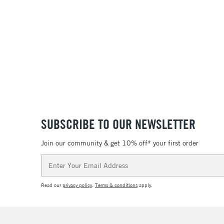
SUBSCRIBE TO OUR NEWSLETTER
Join our community & get 10% off* your first order
Email
Address
Read our
privacy policy
.
Terms & conditions
apply.