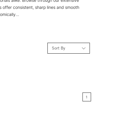
ionals alike. Browse through our extensive
s offer consistent, sharp lines and smooth
omically...
Sort By
Relevance
Price: Low to High
1
Price: High to Low
Name: A-Z