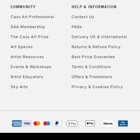
COMMUNITY
HELP & INFORMATION
Cass Art Professional
Contact Us
SAA Membership
FAQs
The Cass Art Prize
Delivery UK & International
Art Spaces
Returns & Refund Policy
Artist Resources
Best Price Guarantee
Events & Workshops
Terms & Conditions
Artist Educators
Offers & Promotions
Sky Arts
Privacy & Cookies Policy