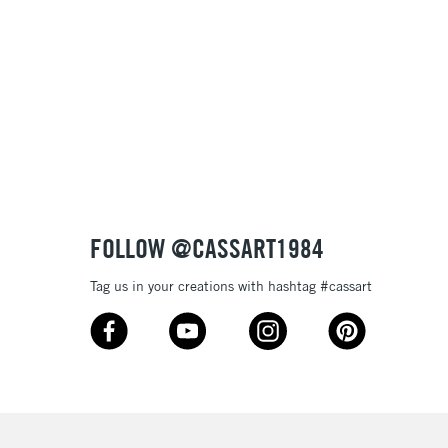
Name: Z-A
FOLLOW @CASSART1984
Tag us in your creations with hashtag #cassart