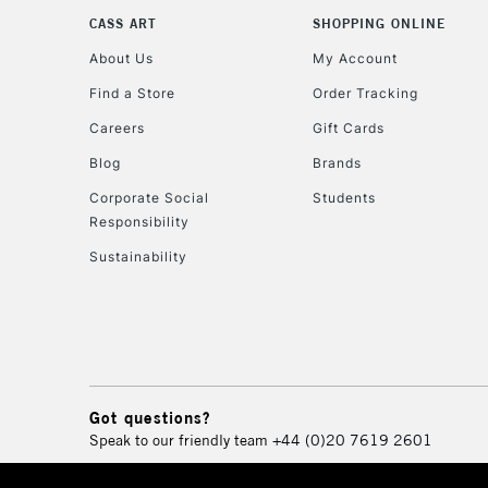
CASS ART
SHOPPING ONLINE
About Us
My Account
Find a Store
Order Tracking
Careers
Gift Cards
Blog
Brands
Corporate Social
Students
Responsibility
Sustainability
Got questions?
Speak to our friendly team
+44 (0)20 7619 2601