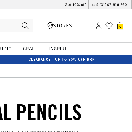
Get 10% off
+44 (0)207 619 2601
STORES
0
TUDIO
CRAFT
INSPIRE
CLEARANCE - UP TO 80% OFF RRP
L PENCILS