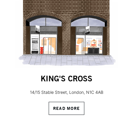
KING'S CROSS
14/15 Stable Street, London, N1C 4AB
READ MORE