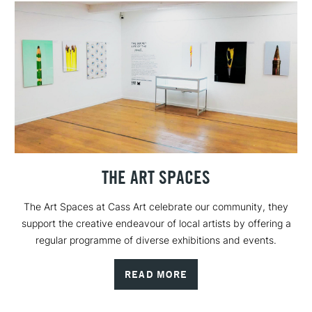
THE ART SPACES
The Art Spaces at Cass Art celebrate our community, they
support the creative endeavour of local artists by offering a
regular programme of diverse exhibitions and events.
READ MORE