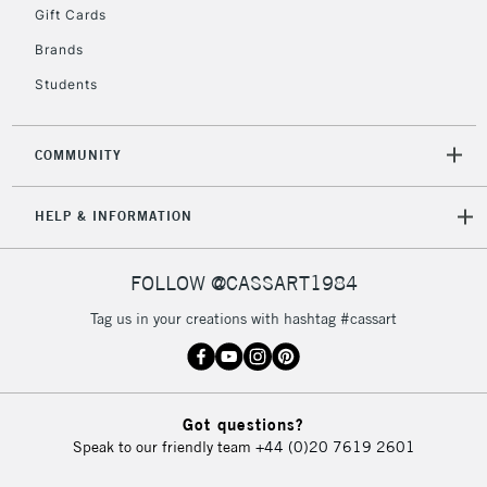
Gift Cards
Brands
Students
COMMUNITY
HELP & INFORMATION
FOLLOW @CASSART1984
Tag us in your creations with hashtag #cassart
Got questions?
Speak to our friendly team
+44 (0)20 7619 2601