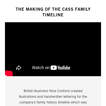
THE MAKING OF THE CASS FAMILY
TIMELINE
British illustrator Nina Cosford created
illustrations and handwritten lettering for the
company’s family history timeline which was