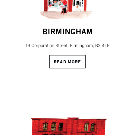
BIRMINGHAM
19 Corporation Street, Birmingham, B2 4LP
READ MORE