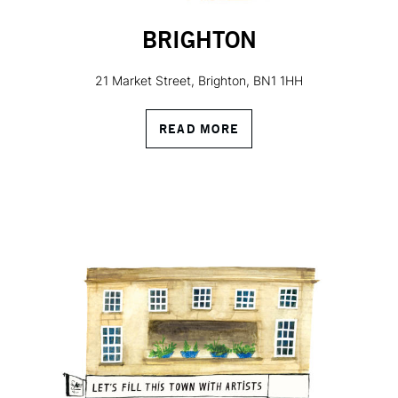
BRIGHTON
21 Market Street, Brighton, BN1 1HH
READ MORE