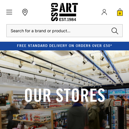
0
Search
FREE STANDARD DELIVERY ON ORDERS OVER £50*
OUR STORES