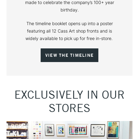
made to celebrate the company’s 100+ year
birthday.
The timeline booklet opens up into a poster
featuring all 12 Cass Art shop fronts and is
widely available to pick up for free in-store.
VIEW THE TIMELINE
EXCLUSIVELY IN OUR
STORES