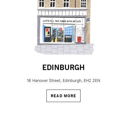
EDINBURGH
16 Hanover Street, Edinburgh, EH2 2EN
READ MORE