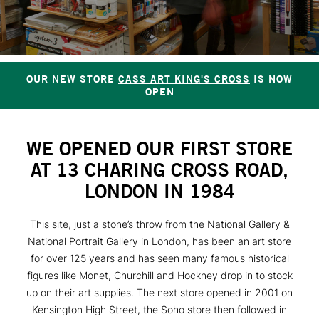
OUR NEW STORE
CASS ART KING'S CROSS
IS NOW
OPEN
WE OPENED OUR FIRST STORE
AT 13 CHARING CROSS ROAD,
LONDON IN 1984
This site, just a stone’s throw from the National Gallery &
National Portrait Gallery in London, has been an art store
for over 125 years and has seen many famous historical
figures like Monet, Churchill and Hockney drop in to stock
up on their art supplies. The next store opened in 2001 on
Kensington High Street, the Soho store then followed in