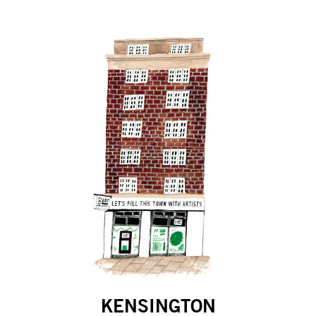
KENSINGTON