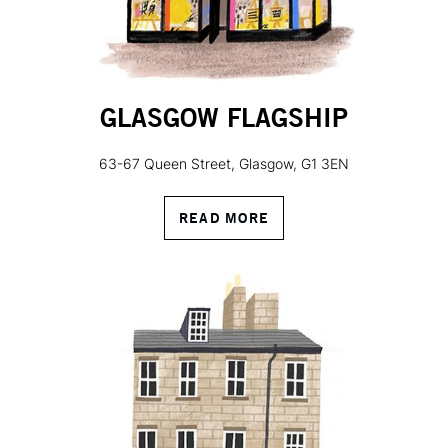
GLASGOW FLAGSHIP
63-67 Queen Street, Glasgow, G1 3EN
READ MORE