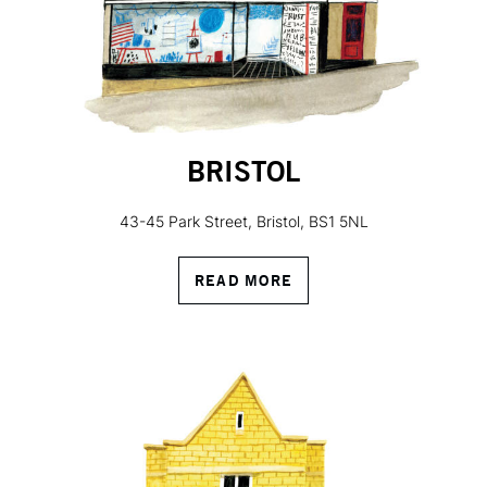
BRISTOL
43-45 Park Street, Bristol, BS1 5NL
READ MORE