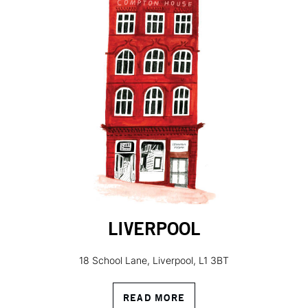
LIVERPOOL
18 School Lane, Liverpool, L1 3BT
READ MORE