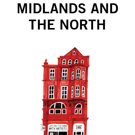
MIDLANDS AND
THE NORTH