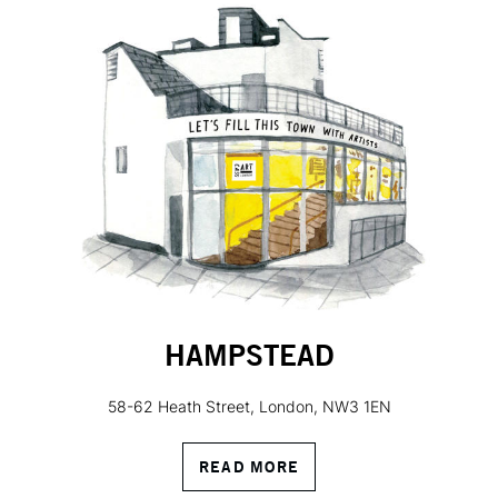
HAMPSTEAD
58-62 Heath Street, London, NW3 1EN
READ MORE