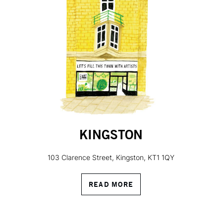
KINGSTON
103 Clarence Street, Kingston, KT1 1QY
READ MORE