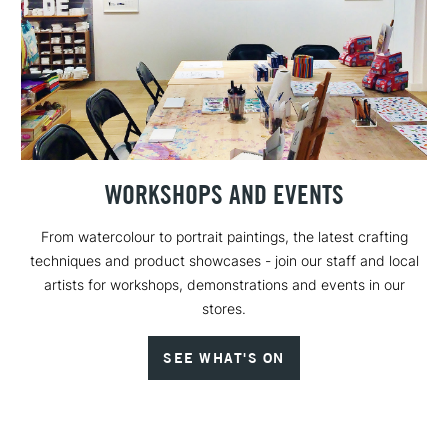
WORKSHOPS AND EVENTS
From watercolour to portrait paintings, the latest crafting
techniques and product showcases - join our staff and local
artists for workshops, demonstrations and events in our
stores.
SEE WHAT'S ON