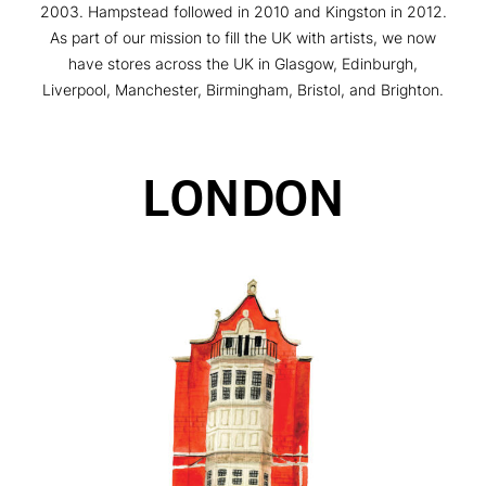
2003. Hampstead followed in 2010 and Kingston in 2012.
As part of our mission to fill the UK with artists, we now
have stores across the UK in Glasgow, Edinburgh,
Liverpool, Manchester, Birmingham, Bristol, and Brighton.
LONDON