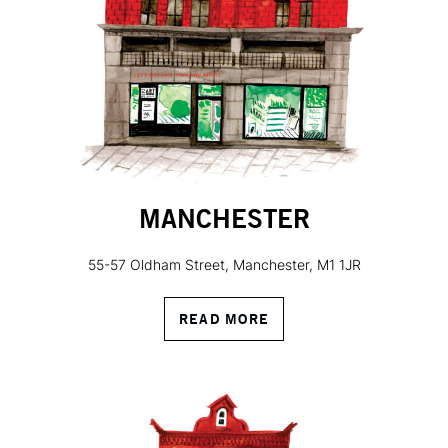
MANCHESTER
55-57 Oldham Street, Manchester, M1 1JR
READ MORE