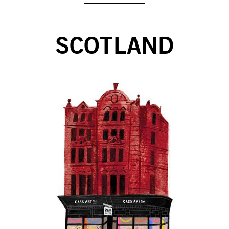
SCOTLAND