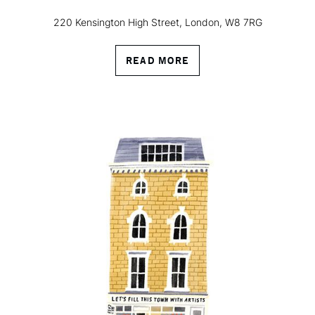
220 Kensington High Street, London, W8 7RG
READ MORE