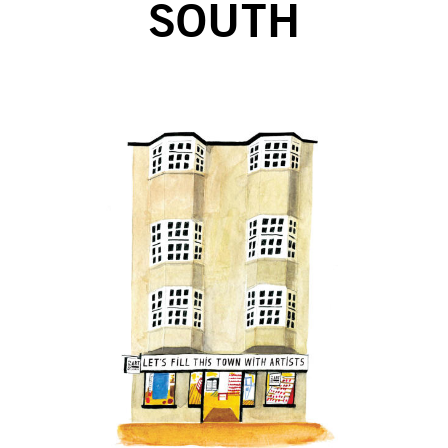
SOUTH