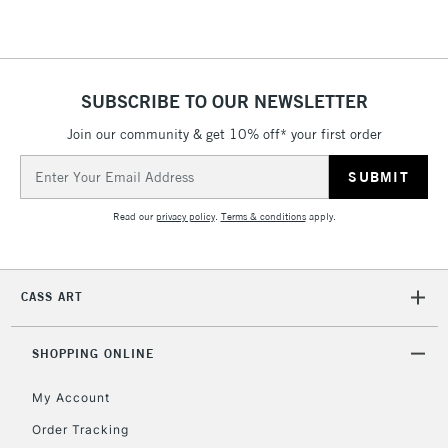
SUBSCRIBE TO OUR NEWSLETTER
Join our community & get 10% off* your first order
Email
Address
Read our
privacy policy
.
Terms & conditions
apply.
CASS ART
SHOPPING ONLINE
My Account
Order Tracking