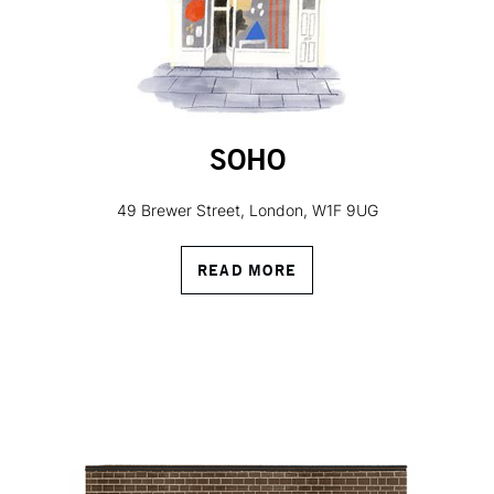
SOHO
49 Brewer Street, London, W1F 9UG
READ MORE