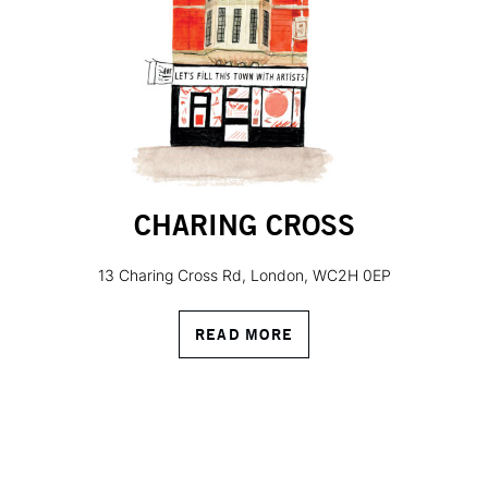
CHARING CROSS
13 Charing Cross Rd, London, WC2H 0EP
READ MORE