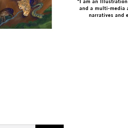
"I am an Illustratio
and a multi-media a
narratives and 