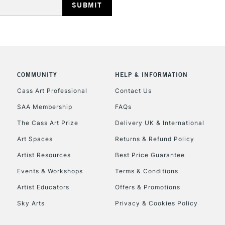
COMMUNITY
HELP & INFORMATION
Cass Art Professional
Contact Us
SAA Membership
FAQs
The Cass Art Prize
Delivery UK & International
Art Spaces
Returns & Refund Policy
Artist Resources
Best Price Guarantee
Events & Workshops
Terms & Conditions
Artist Educators
Offers & Promotions
Sky Arts
Privacy & Cookies Policy