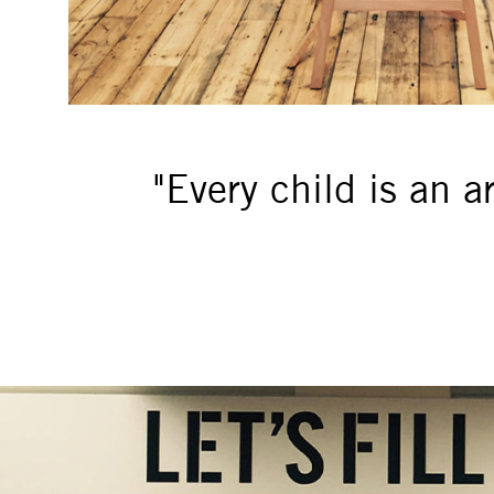
"Every child is an a