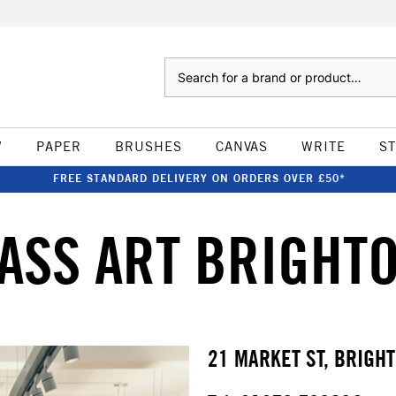
Search
W
PAPER
BRUSHES
CANVAS
WRITE
S
FREE STANDARD DELIVERY ON ORDERS OVER £50*
ASS ART BRIGHT
21 MARKET ST, BRIGH