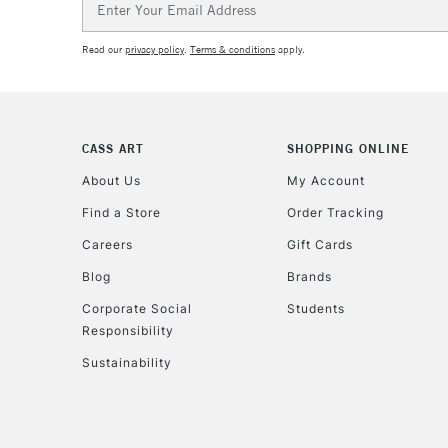
Address
Read our
privacy policy
.
Terms & conditions
apply.
CASS ART
SHOPPING ONLINE
About Us
My Account
Find a Store
Order Tracking
Careers
Gift Cards
Blog
Brands
Corporate Social
Students
Responsibility
Sustainability