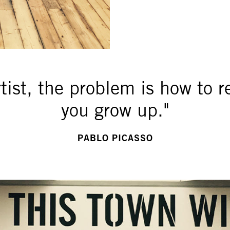
rtist, the problem is how to 
you grow up."
PABLO PICASSO