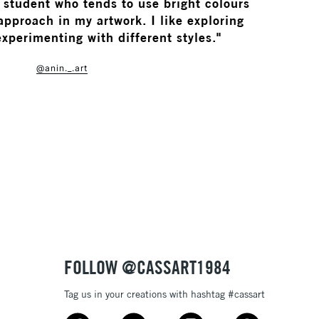
n student who tends to use bright colours
pproach in my artwork. I like exploring
experimenting with different styles."
@anin._.art
FOLLOW @CASSART1984
Tag us in your creations with hashtag #cassart