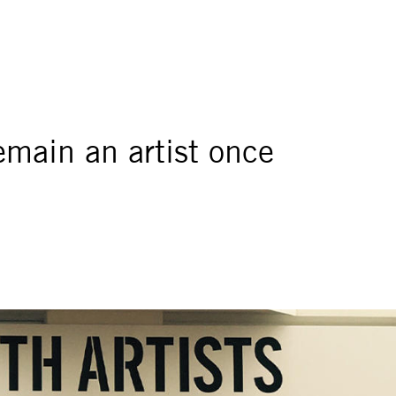
remain an artist once