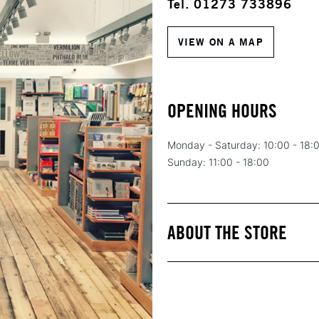
Tel. 01273 733896
VIEW ON A MAP
OPENING HOURS
Monday - Saturday: 10:00 - 18:
Sunday: 11:00 - 18:00
ABOUT THE STORE