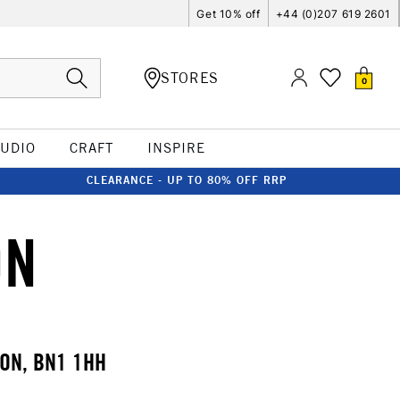
Get 10% off
+44 (0)207 619 2601
STORES
0
TUDIO
CRAFT
INSPIRE
CLEARANCE - UP TO 80% OFF RRP
ON
TON, BN1 1HH