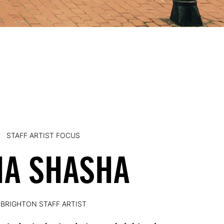
STAFF ARTIST FOCUS
NA SHASHA
BRIGHTON STAFF ARTIST