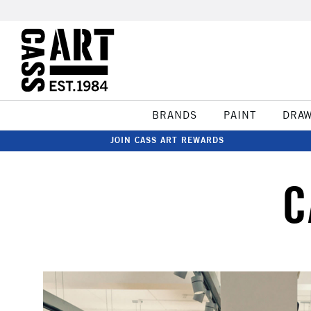
BRANDS
PAINT
DRA
JOIN CASS ART REWARDS
C