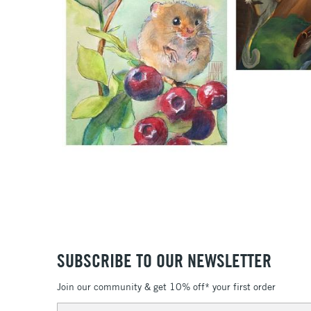
SUBSCRIBE TO OUR NEWSLETTER
Join our community & get 10% off* your first order
Email