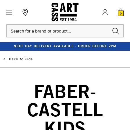
0
Search
NEXT DAY DELIVERY AVAILABLE - ORDER BEFORE 2PM
Back to
Kids
FABER-
CASTELL
KIDS