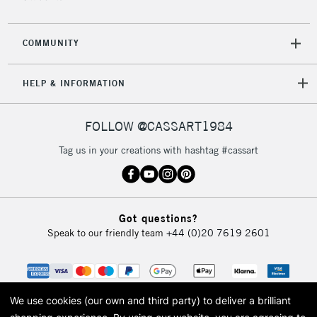
COMMUNITY
HELP & INFORMATION
FOLLOW @CASSART1984
Tag us in your creations with hashtag #cassart
Got questions?
Speak to our friendly team
+44 (0)20 7619 2601
We use cookies (our own and third party) to deliver a brilliant