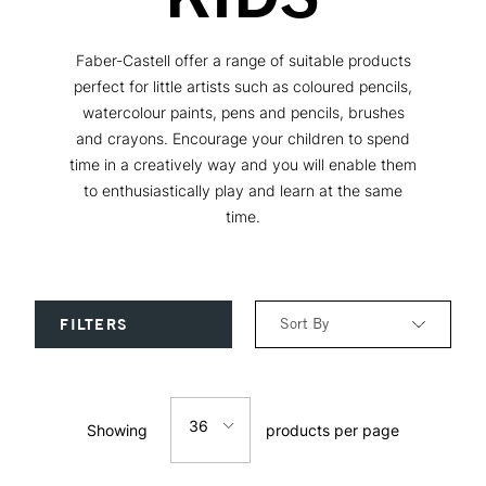
Faber-Castell offer a range of suitable products
perfect for little artists such as coloured pencils,
watercolour paints, pens and pencils, brushes
and crayons. Encourage your children to spend
time in a creatively way and you will enable them
to enthusiastically play and learn at the same
time.
Sort By
FILTERS
Relevance
36
Showing
products per page
Price: Low to High