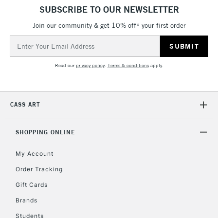
SUBSCRIBE TO OUR NEWSLETTER
Join our community & get 10% off* your first order
Email
Address
Read our
privacy policy
.
Terms & conditions
apply.
CASS ART
SHOPPING ONLINE
My Account
Order Tracking
Gift Cards
Brands
Students