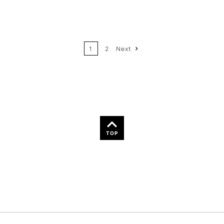
12
Price: High to Low
24
Name: A-Z
1
2
Next
36
Name: Z-A
TOP